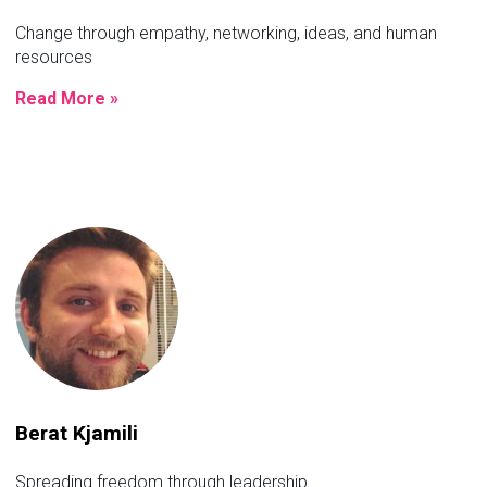
Change through empathy, networking, ideas, and human
resources
Read More »
Berat Kjamili
Spreading freedom through leadership