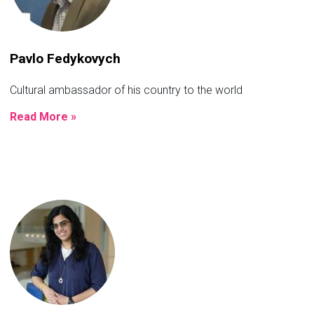
Pavlo Fedykovych
Cultural ambassador of his country to the world
Read More »