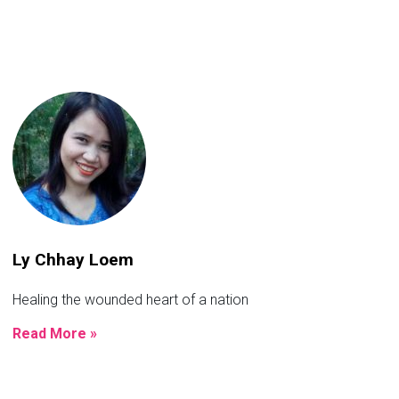
Ly Chhay Loem
Healing the wounded heart of a nation
Read More »