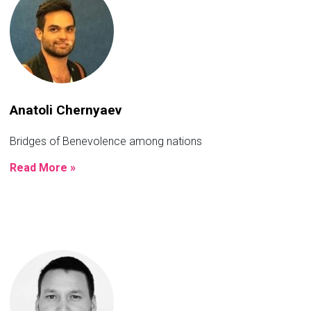
Anatoli Chernyaev
Bridges of Benevolence among nations
Read More »