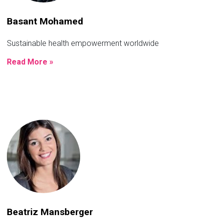
Basant Mohamed
Sustainable health empowerment worldwide
Read More »
Beatriz Mansberger