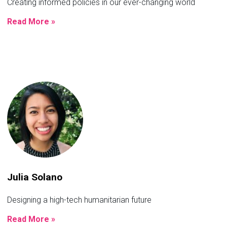
Creating informed policies in our ever-changing world
Read More »
Julia Solano
Designing a high-tech humanitarian future
Read More »