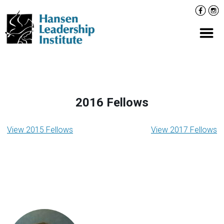
Skip
Facebo
Inst
to
content
Prima
2016 Fellows
Taxonomy
View 2015 Fellows
View 2017 Fellows
navigation