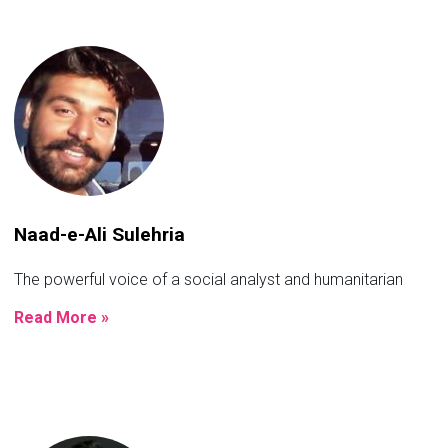
Naad-e-Ali Sulehria
The powerful voice of a social analyst and humanitarian
Read More »