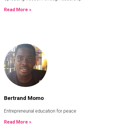
Read More »
Bertrand Momo
Entrepreneurial education for peace
Read More »