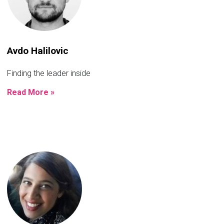
Avdo Halilovic
Finding the leader inside
Read More »