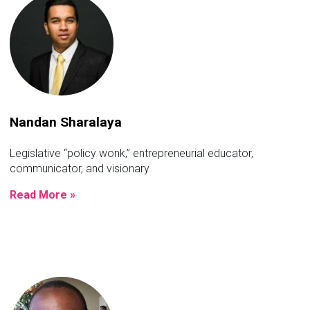
Nandan Sharalaya
Legislative “policy wonk,” entrepreneurial educator,
communicator, and visionary
Read More »