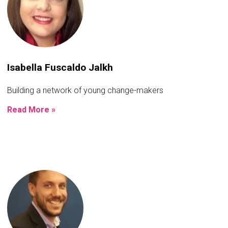
Isabella Fuscaldo Jalkh
Building a network of young change-makers
Read More »