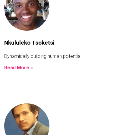
Nkululeko Tsoketsi
Dynamically building human potential
Read More »