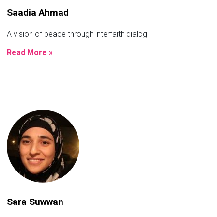
Saadia Ahmad
A vision of peace through interfaith dialog
Read More »
Sara Suwwan