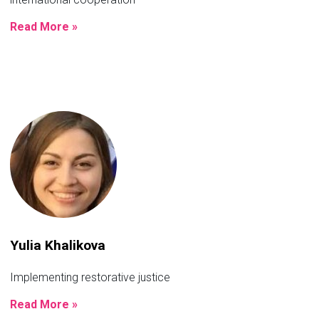
Read More »
Yulia Khalikova
Implementing restorative justice
Read More »