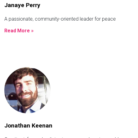
Janaye Perry
A passionate, community-oriented leader for peace
Read More »
Jonathan Keenan