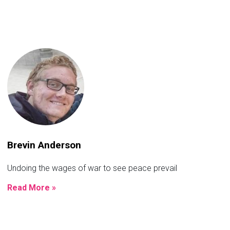
Brevin Anderson
Undoing the wages of war to see peace prevail
Read More »