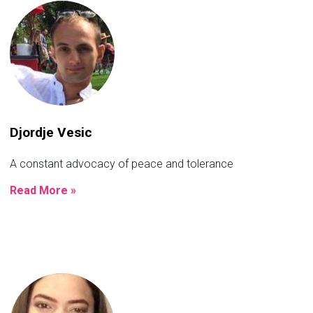
Djordje Vesic
A constant advocacy of peace and tolerance
Read More »