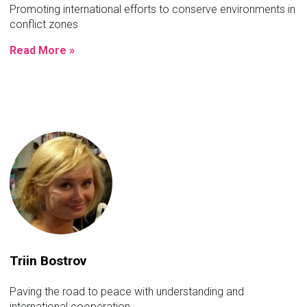
Promoting international efforts to conserve environments in
conflict zones
Read More »
Triin Bostrov
Paving the road to peace with understanding and
international cooperation