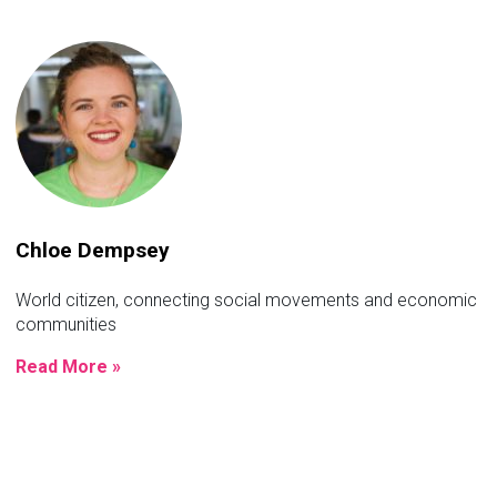
Chloe Dempsey
World citizen, connecting social movements and economic
communities
Read More »