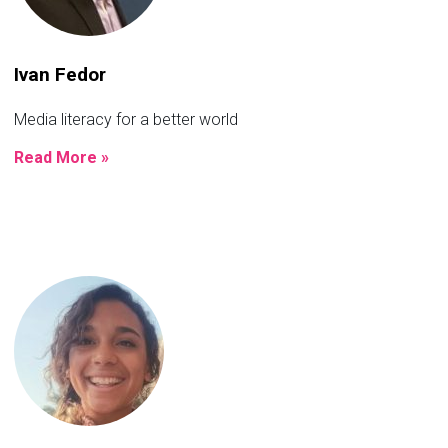
Ivan Fedor
Media literacy for a better world
Read More »