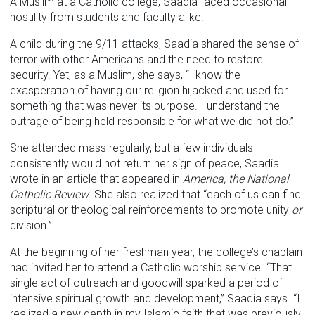
A Muslim at a Catholic college, Saadia faced occasional
hostility from students and faculty alike.
A child during the 9/11 attacks, Saadia shared the sense of
terror with other Americans and the need to restore
security. Yet, as a Muslim, she says, “I know the
exasperation of having our religion hijacked and used for
something that was never its purpose. I understand the
outrage of being held responsible for what we did not do.”
She attended mass regularly, but a few individuals
consistently would not return her sign of peace, Saadia
wrote in an article that appeared in
America, the National
Catholic Review
. She also realized that “each of us can find
scriptural or theological reinforcements to promote unity
or
division.”
At the beginning of her freshman year, the college’s chaplain
had invited her to attend a Catholic worship service. “That
single act of outreach and goodwill sparked a period of
intensive spiritual growth and development,” Saadia says. “I
realized a new depth in my Islamic faith that was previously