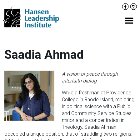
Skip
Facebo
Inst
to
content
Prima
Saadia Ahmad
A vision of peace through
interfaith dialog
While a freshman at Providence
College in Rhode Island, majoring
in political science with a Public
and Community Service Studies
minor and a concentration in
Theology, Saadia Ahman
occupied a unique position, that of straddling two religions.