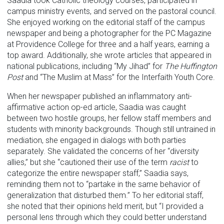
Saadia took Catholic theology courses, participated in
campus ministry events, and served on the pastoral council.
She enjoyed working on the editorial staff of the campus
newspaper and being a photographer for the PC Magazine
at Providence College for three and a half years, earning a
top award. Additionally, she wrote articles that appeared in
national publications, including “My Jihad” for
The Huffington
Post
and “The Muslim at Mass” for the Interfaith Youth Core.
When her newspaper published an inflammatory anti-
affirmative action op-ed article, Saadia was caught
between two hostile groups, her fellow staff members and
students with minority backgrounds. Though still untrained in
mediation, she engaged in dialogs with both parties
separately. She validated the concerns of her “diversity
allies,” but she “cautioned their use of the term
racist
to
categorize the entire newspaper staff,” Saadia says,
reminding them not to “partake in the same behavior of
generalization that disturbed them.” To her editorial staff,
she noted that their opinions held merit, but “I provided a
personal lens through which they could better understand