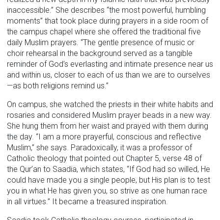
inaccessible.” She describes “the most powerful, humbling
moments” that took place during prayers in a side room of
the campus chapel where she offered the traditional five
daily Muslim prayers. “The gentle presence of music or
choir rehearsal in the background served as a tangible
reminder of God’s everlasting and intimate presence near us
and within us, closer to each of us than we are to ourselves
—as both religions remind us.”
On campus, she watched the priests in their white habits and
rosaries and considered Muslim prayer beads in a new way.
She hung them from her waist and prayed with them during
the day. “I am a more prayerful, conscious and reflective
Muslim,” she says. Paradoxically, it was a professor of
Catholic theology that pointed out Chapter 5, verse 48 of
the Qur’an to Saadia, which states, “If God had so willed, He
could have made you a single people, but His plan is to test
you in what He has given you, so strive as one human race
in all virtues.” It became a treasured inspiration.