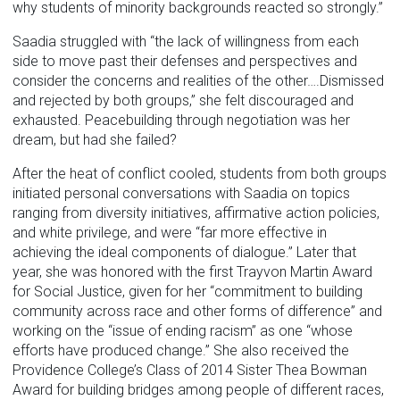
why students of minority backgrounds reacted so strongly.”
Saadia struggled with “the lack of willingness from each
side to move past their defenses and perspectives and
consider the concerns and realities of the other….Dismissed
and rejected by both groups,” she felt discouraged and
exhausted. Peacebuilding through negotiation was her
dream, but had she failed?
After the heat of conflict cooled, students from both groups
initiated personal conversations with Saadia on topics
ranging from diversity initiatives, affirmative action policies,
and white privilege, and were “far more effective in
achieving the ideal components of dialogue.” Later that
year, she was honored with the first Trayvon Martin Award
for Social Justice, given for her “commitment to building
community across race and other forms of difference” and
working on the “issue of ending racism” as one “whose
efforts have produced change.” She also received the
Providence College’s Class of 2014 Sister Thea Bowman
Award for building bridges among people of different races,