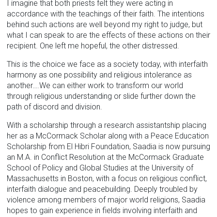
I imagine that both priests felt they were acting in
accordance with the teachings of their faith. The intentions
behind such actions are well beyond my right to judge, but
what I can speak to are the effects of these actions on their
recipient. One left me hopeful, the other distressed.
This is the choice we face as a society today, with interfaith
harmony as one possibility and religious intolerance as
another….We can either work to transform our world
through religious understanding or slide further down the
path of discord and division.
With a scholarship through a research assistantship placing
her as a McCormack Scholar along with a Peace Education
Scholarship from El ­Hibri Foundation, Saadia is now pursuing
an M.A. in Conflict Resolution at the McCormack Graduate
School of Policy and Global Studies at the University of
Massachusetts in Boston, with a focus on religious conflict,
interfaith dialogue and peacebuilding. Deeply troubled by
violence among members of major world religions, Saadia
hopes to gain experience in fields involving interfaith and