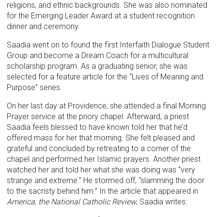
religions, and ethnic backgrounds. She was also nominated
for the Emerging Leader Award at a student recognition
dinner and ceremony.
Saadia went on to found the first Interfaith Dialogue Student
Group and become a Dream Coach for a multicultural
scholarship program. As a graduating senior, she was
selected for a feature article for the “Lives of Meaning and
Purpose” series.
On her last day at Providence, she attended a final Morning
Prayer service at the priory chapel. Afterward, a priest
Saadia feels blessed to have known told her that he’d
offered mass for her that morning. She felt pleased and
grateful and concluded by retreating to a corner of the
chapel and performed her Islamic prayers. Another priest
watched her and told her what she was doing was “very
strange and extreme.” He stormed off, “slamming the door
to the sacristy behind him.” In the article that appeared in
America, the National Catholic Review
, Saadia writes: