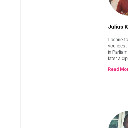
Julius K
I aspire t
youngest
in Parlia
later a di
Read Mor