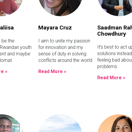
aliisa
Mayara Cruz
Saadman Ra
Chowdhury
o be the
I aim to unite my passion
It’s best to act 
 Rwandan youth
for innovation and my
solutions instead
ment and maybe
sense of duty in solving
feeling bad abou
plomat.
conflicts around the world.
problems.
e »
Read More »
Read More »