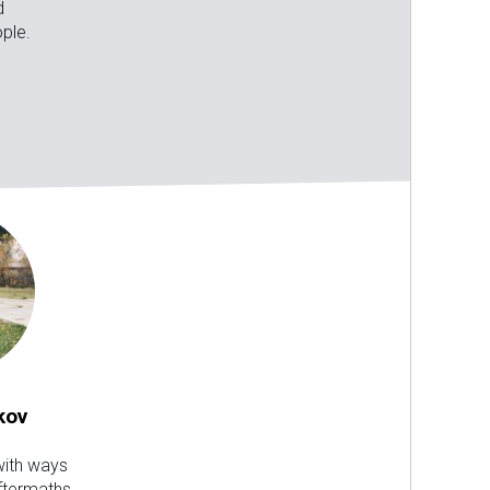
d
ple.
kov
ith ways
aftermaths