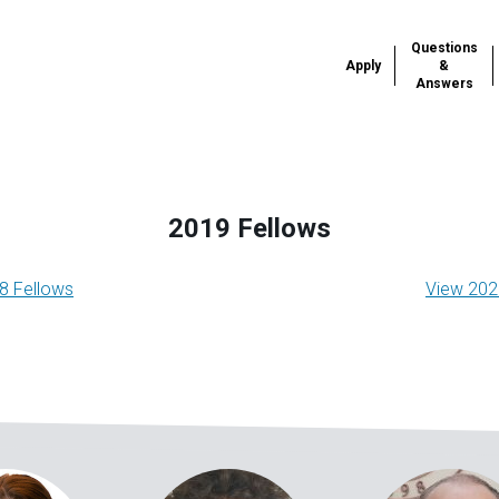
Questions
Apply
&
Answers
2019 Fellows
onomy
8 Fellows
View 202
gation