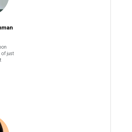
hman
upon
 of just
t