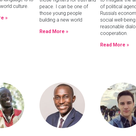
world culture.
peace. I can be one of
of political agen
those young people
Russia’s econom
e »
building a new world
social well-being
reasonable dial
Read More »
cooperation.
Read More »