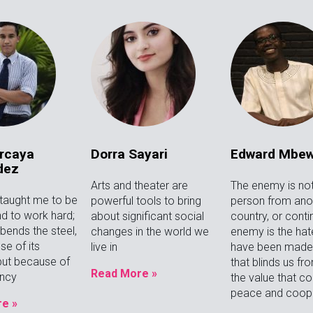
rcaya
Dorra Sayari
Edward Mbe
dez
Arts and theater are
The enemy is not
 taught me to be
powerful tools to bring
person from anot
d to work hard;
about significant social
country, or conti
bends the steel,
changes in the world we
enemy is the hat
se of its
live in
have been made t
 but because of
that blinds us fr
Read More »
ancy
the value that c
peace and coope
e »