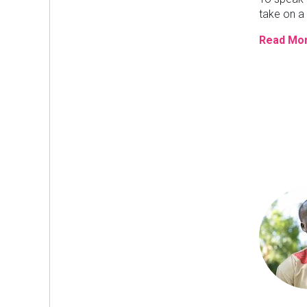
take on a 
Read Mor