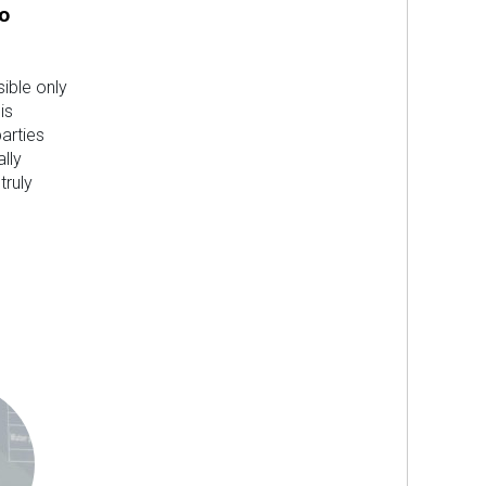
o
sible only
is
parties
lly
truly