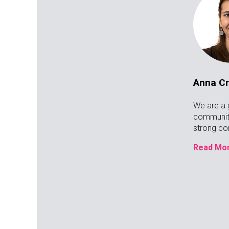
Anna C
We are a 
communit
strong c
Read Mor