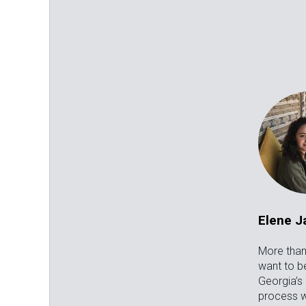
Elene 
More than 
want to be
Georgia’s
process w