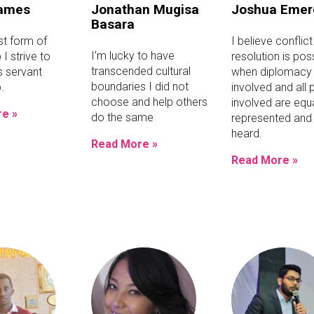
James
Jonathan Mugisa
Joshua Emer
Basara
st form of
I believe conflict
I’m lucky to have
 I strive to
resolution is pos
transcended cultural
 servant
when diplomacy 
boundaries I did not
.
involved and all 
choose and help others
involved are equa
e »
do the same
represented and 
heard.
Read More »
Read More »