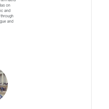
das on
ic and
 through
ogue and