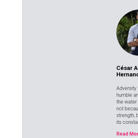
César A
Hernan
Adversity
humble an
the water 
not becau
strength,
its const
Read Mor