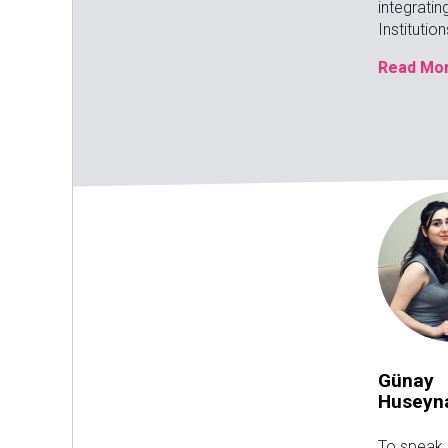
integratin
Institutio
Read Mor
Günay
Huseyn
To speak 