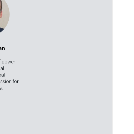
an
f power
cal
bal
ssion for
e.