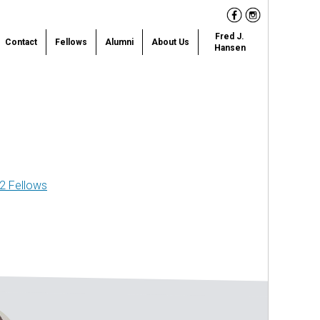
Facebook
Instagram
Fred J.
Contact
Fellows
Alumni
About Us
Hansen
2 Fellows