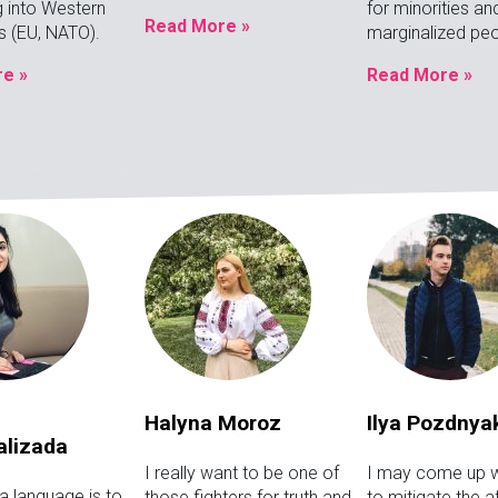
g into Western
for minorities an
Read More »
ns (EU, NATO).
marginalized peo
e »
Read More »
Halyna Moroz
Ilya Pozdnya
alizada
I really want to be one of
I may come up w
a language is to
those fighters for truth and
to mitigate the 