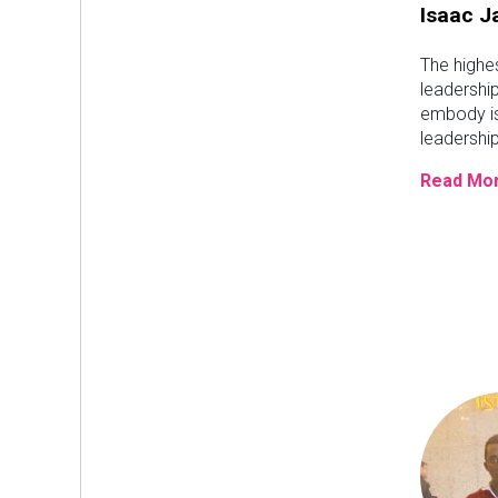
Isaac 
The highe
leadership
embody is
leadership
Read Mor