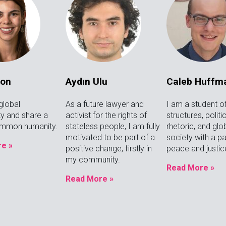
ron
Aydın Ulu
Caleb Huffm
global
As a future lawyer and
I am a student o
y and share a
activist for the rights of
structures, politi
ommon humanity.
stateless people, I am fully
rhetoric, and glo
motivated to be part of a
society with a pa
e »
positive change, firstly in
peace and justic
my community.
Read More »
Read More »