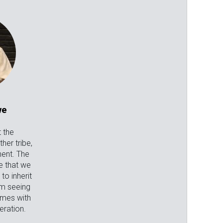
we
 the
her tribe,
nent. The
e that we
o inherit
om seeing
omes with
ration.