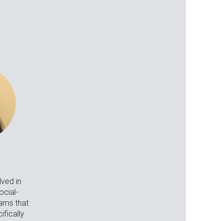
lved in
cial-
ams that
fically