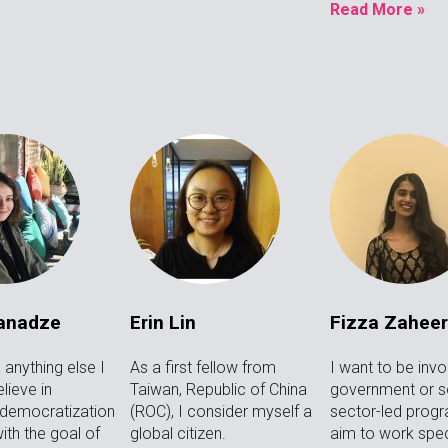
Read More »
Janadze
Erin Lin
Fizza Zaheer
anything else I
As a first fellow from
I want to be invo
lieve in
Taiwan, Republic of China
government or so
 democratization
(ROC), I consider myself a
sector-led progr
ith the goal of
global citizen.
aim to work speci