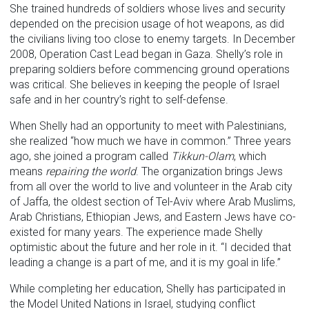
She trained hundreds of soldiers whose lives and security
depended on the precision usage of hot weapons, as did
the civilians living too close to enemy targets. In December
2008, Operation Cast Lead began in Gaza. Shelly’s role in
preparing soldiers before commencing ground operations
was critical. She believes in keeping the people of Israel
safe and in her country’s right to self-defense.
When Shelly had an opportunity to meet with Palestinians,
she realized “how much we have in common.” Three years
ago, she joined a program called
Tikkun-Olam
, which
means
repairing the world
. The organization brings Jews
from all over the world to live and volunteer in the Arab city
of Jaffa, the oldest section of Tel-Aviv where Arab Muslims,
Arab Christians, Ethiopian Jews, and Eastern Jews have co-
existed for many years. The experience made Shelly
optimistic about the future and her role in it. “I decided that
leading a change is a part of me, and it is my goal in life.”
While completing her education, Shelly has participated in
the Model United Nations in Israel, studying conflict