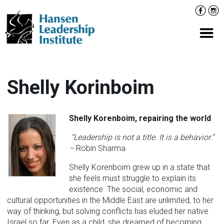
Skip
Facebo
Inst
to
content
Prima
Shelly Korinboim
Shelly Korenboim,
repairing the world
“Leadership is not a title. It is a behavior.”
–
Robin Sharma
Shelly Korenboim grew up in a state that
she feels must struggle to explain its
existence. The social, economic and
cultural opportunities in the Middle East are unlimited, to her
way of thinking, but solving conflicts has eluded her native
Israel so far. Even as a child, she dreamed of becoming