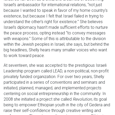
Israel’s ambassador for international relations, “not just
because I wanted to speak in favor of my home country’s
existence, but because I felt that Israel failed in trying to
understand the other’s right for existence.” She believes
Israel’s diplomacy hasn’t made sufficient efforts to nurture
the peace process, opting instead “to convey messages
with weapons.” Some of this is attributable to the division
within the Jewish peoples in Israel, she says, but behind the
big headlines, Shelly hears many smaller voices who want
to work toward peace.
At seventeen, she was accepted to the prestigious Israeli
Leadership program called LEAD, a non-political, non-profit
privately funded organization. For over two years, Shelly
participated in a series of conventions and seminars and
initiated, planned, managed, and implemented projects
centering on social entrepreneurship in the community. In
2008 she initiated a project she called
Revolution
, its goal
being to empower Ethiopian youth in the city of Gedera and
raise their self-confidence through creative writing and