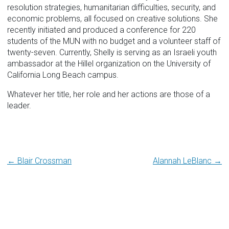
resolution strategies, humanitarian difficulties, security, and
economic problems, all focused on creative solutions. She
recently initiated and produced a conference for 220
students of the MUN with no budget and a volunteer staff of
twenty-seven. Currently, Shelly is serving as an Israeli youth
ambassador at the Hillel organization on the University of
California Long Beach campus.
Whatever her title, her role and her actions are those of a
leader.
Post
← Blair Crossman
Alannah LeBlanc →
navigation