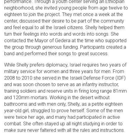
performance. Through a youth center serving an Ethiopian
neighborhood, she invited young people from age twelve to
eighteen to join the project. They met once a week at the
center, discussed their desire to be part of the community
and feel equal to all the Israeli citizens. Shelly helped them
turn their feelings into words and words into songs. She
contacted the Mayor of Gedera at the time who supported
the group through generous funding. Participants created a
band and performed their songs to great success.
While Shelly prefers diplomacy, Israel requires two years of
military service for women and three years for men. From
2008 to 2010 she served in the Israeli Defense Force (IDF)
and was soon chosen to serve as an infantry instructor,
training soldiers and reserve units in firing long range 81mm
and 120mm mortars. Working in the desert without
bathrooms and with men only, Shelly, as a petite eighteen
year-old girl, struggled to prove herself. Some of the men
were twice her age, and many had participated in active
combat. She often stayed up all night studying in order to
make sure never faltered with all the rules and instructions.