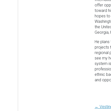
offer opp
toward hi
hopes to 
Washingto
the Unite
Georgia, 
He plans
projects
regional 
see my h
system is
professio
ethnic ba
and oppor
Post
← Vestin