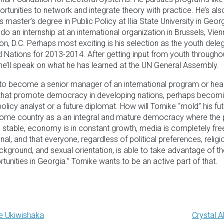
ortunities to network and integrate theory with practice. He’s al
s master’s degree in Public Policy at Ilia State University in Geor
do an internship at an international organization in Brussels, Vien
n, D.C. Perhaps most exciting is his selection as the youth dele
d Nations for 2013-2014. After getting input from youth througho
he’ll speak on what he has learned at the UN General Assembly.
 to become a senior manager of an international program or he
 that promote democracy in developing nations, perhaps becom
policy analyst or a future diplomat. How will Tornike “mold” his fut
ome country as a an integral and mature democracy where the po
 stable, economy is in constant growth, media is completely fre
nal, and that everyone, regardless of political preferences, religi
ckground, and sexual orientation, is able to take advantage of th
tunities in Georgia.” Tornike wants to be an active part of that.
e Ukiwishaka
Crystal 