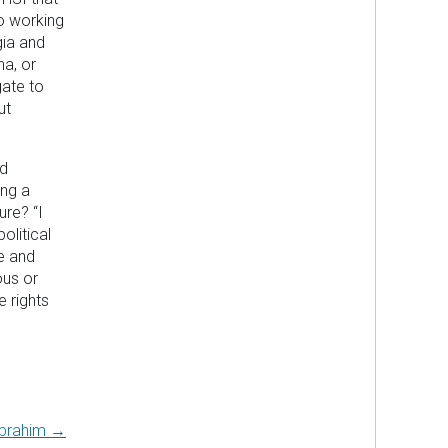
so working
gia and
na, or
gate to
ut
ad
ing a
ure? “I
litical
e and
ous or
e rights
Abrahim →