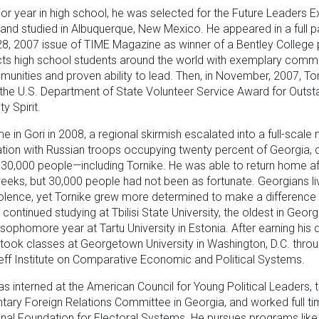
nior year in high school, he was selected for the Future Leaders
nd studied in Albuquerque, New Mexico. He appeared in a full p
8, 2007 issue of TIME Magazine as winner of a Bentley College
cts high school students around the world with exemplary comm
munities and proven ability to lead. Then, in November, 2007, To
the U.S. Department of State Volunteer Service Award for Outst
 Spirit.
 in Gori in 2008, a regional skirmish escalated into a full-scale m
tion with Russian troops occupying twenty percent of Georgia, d
30,000 people—including Tornike. He was able to return home af
 weeks, but 30,000 people had not been as fortunate. Georgians li
iolence, yet Tornike grew more determined to make a difference i
continued studying at Tbilisi State University, the oldest in Georg
 sophomore year at Tartu University in Estonia. After earning his 
he took classes at Georgetown University in Washington, D.C. thro
eff Institute on Comparative Economic and Political Systems.
as interned at the American Council for Young Political Leaders, 
tary Foreign Relations Committee in Georgia, and worked full ti
onal Foundation for Electoral Systems. He pursues programs like