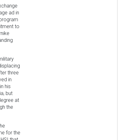
 Exchange
age ad in
 program
itment to
rnike
anding
ilitary
isplacing
ter three
ved in
n his
ia, but
degree at
ugh the
the
me for the
 HSI that