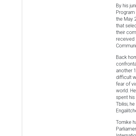
By his ju
Program a
the May 2
that sele
their com
received 
Community
Back home
confronta
another 1
difficult
fear of v
world. He 
spent his
Tbilisi, 
Engalitch
Tornike h
Parliamen
Internati