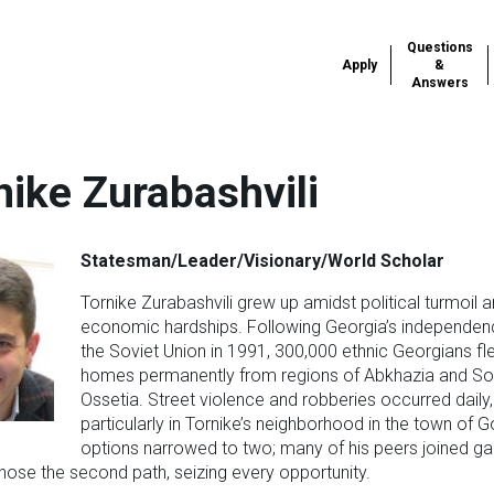
Questions
Apply
&
Answers
nike Zurabashvili
Statesman/Leader/Visionary/World Scholar
Tornike Zurabashvili grew up amidst political turmoil 
economic hardships. Following Georgia’s independe
the Soviet Union in 1991, 300,000 ethnic Georgians fle
homes permanently from regions of Abkhazia and So
Ossetia. Street violence and robberies occurred daily,
particularly in Tornike’s neighborhood in the town of Go
options narrowed to two; many of his peers joined ga
hose the second path, seizing every opportunity.