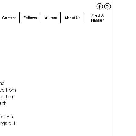
Facebook
Instagram
Fred J.
Contact
Fellows
Alumni
About Us
Hansen
and
nce from
d their
uth
ri. His
ngs but