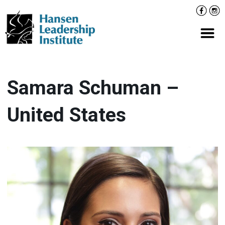
Skip
Facebo
Inst
to
content
Prima
Samara Schuman –
United States