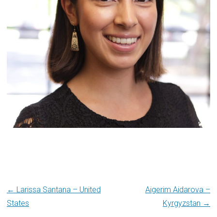
Post
← Larissa Santana – United
Aigerim Aidarova –
States
Kyrgyzstan →
navigation