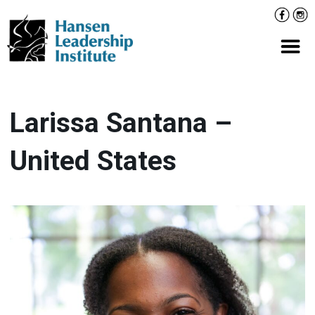
Skip
Facebo
Inst
to
content
Prima
Larissa Santana –
United States