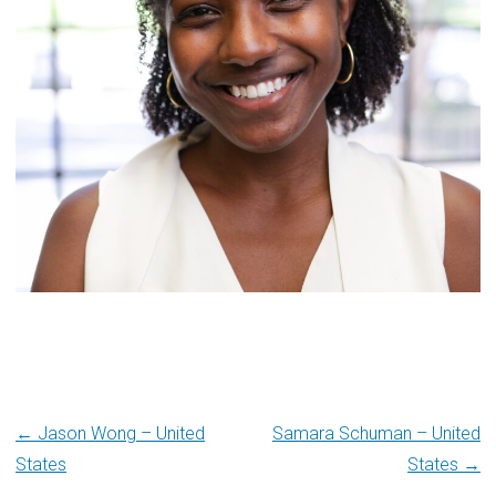
Post
← Jason Wong – United
Samara Schuman – United
States
States →
navigation