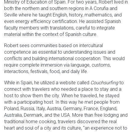
Ministry of Education of Spain. For two years, Robert lived in
both the northern and southern regions in A Coruña and
Seville where he taught English, history, mathematics, and
even energy efficiency certification. He assisted Spanish
faculty members with translations, careful to integrate
material within the context of Spanish culture.
Robert sees communities based on intercultural
competence as essential to understanding issues and
conflicts and building international cooperation. This would
require complete immersion via language, customs,
interactions, festivals, food, and daily life.
While in Spain, he utilized a website called
Couchsurfing
to
connect with travelers who needed a place to stay and a
host to show them the city. When he traveled, he stayed
with a participating host. In this way he met people from
Poland, Russia, Italy, Austria, Germany, France, England,
Australia, Denmark, and the USA. More than free lodging and
traditional home cooking, travelers discovered the real
heart and soul of a city and its culture, “an experience not to