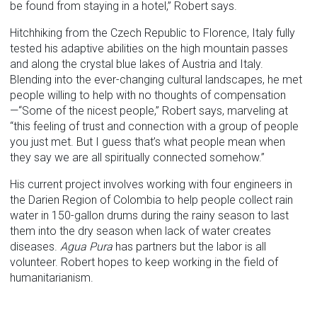
be found from staying in a hotel,” Robert says.
Hitchhiking from the Czech Republic to Florence, Italy fully
tested his adaptive abilities on the high mountain passes
and along the crystal blue lakes of Austria and Italy.
Blending into the ever-changing cultural landscapes, he met
people willing to help with no thoughts of compensation
—“Some of the nicest people,” Robert says, marveling at
“this feeling of trust and connection with a group of people
you just met. But I guess that’s what people mean when
they say we are all spiritually connected somehow.”
His current project involves working with four engineers in
the Darien Region of Colombia to help people collect rain
water in 150-gallon drums during the rainy season to last
them into the dry season when lack of water creates
diseases.
Agua Pura
has partners but the labor is all
volunteer. Robert hopes to keep working in the field of
humanitarianism.