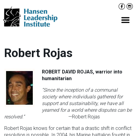
Skip
Facebo
Inst
to
content
Prima
Robert Rojas
ROBERT DAVID ROJAS,
warrior into
humanitarian
“Since the inception of a communal
society where individuals gathered for
support and sustainability, we have all
yearned for a world where disputes can be
resolved.”
—Robert Rojas
Robert Rojas knows for certain that a drastic shift in conflict
resolution is possible. In 2004, his Marine battalion fought in