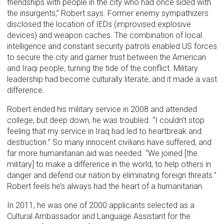
friendships with people in the city who had once sided with
the insurgents,” Robert says. Former enemy sympathizers
disclosed the location of IEDs (improvised explosive
devices) and weapon caches. The combination of local
intelligence and constant security patrols enabled US forces
to secure the city and garner trust between the American
and Iraqi people, turning the tide of the conflict. Military
leadership had become culturally literate, and it made a vast
difference.
Robert ended his military service in 2008 and attended
college, but deep down, he was troubled. “I couldn’t stop
feeling that my service in Iraq had led to heartbreak and
destruction.” So many innocent civilians have suffered, and
far more humanitarian aid was needed. “We joined [the
military] to make a difference in the world, to help others in
danger and defend our nation by eliminating foreign threats.”
Robert feels he’s always had the heart of a humanitarian.
In 2011, he was one of 2000 applicants selected as a
Cultural Ambassador and Language Assistant for the