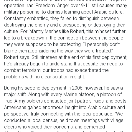
operation Iraqi Freedom. Anger over 9-11 still caused many
military personnel to dismiss learning about Arabic culture.
Constantly embattled, they failed to distinguish between
destroying the enemy and disrespecting or destroying their
culture. For infantry Marines like Robert, this mindset further
led to a breakdown in the connection between the people
they were supposed to be protecting. “I personally don’t
blame them…considering the way they were treated,”
Robert says. Still nineteen at the end of his first deployment,
he’d already begun to understand that despite the need to
combat terrorism, our troops had exacerbated the
problems with no clear solution in sight.
During his second deployment in 2006, however, he saw a
major shift. Along with every Marine platoon, a platoon of
Iraqi Army soldiers conducted joint patrols, raids, and posts.
Americans gained enormous insight into Arabic culture and
perspective, truly connecting with the local populace. “We
conducted a local census, held town meetings with village
elders who voiced their concerns, and cemented