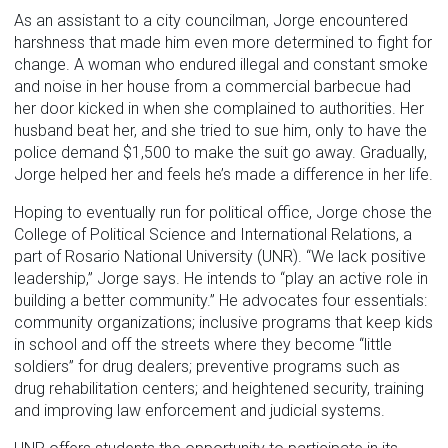
As an assistant to a city councilman, Jorge encountered
harshness that made him even more determined to fight for
change. A woman who endured illegal and constant smoke
and noise in her house from a commercial barbecue had
her door kicked in when she complained to authorities. Her
husband beat her, and she tried to sue him, only to have the
police demand $1,500 to make the suit go away. Gradually,
Jorge helped her and feels he’s made a difference in her life.
Hoping to eventually run for political office, Jorge chose the
College of Political Science and International Relations, a
part of Rosario National University (UNR). “We lack positive
leadership,” Jorge says. He intends to “play an active role in
building a better community.” He advocates four essentials:
community organizations; inclusive programs that keep kids
in school and off the streets where they become “little
soldiers” for drug dealers; preventive programs such as
drug rehabilitation centers; and heightened security, training
and improving law enforcement and judicial systems.