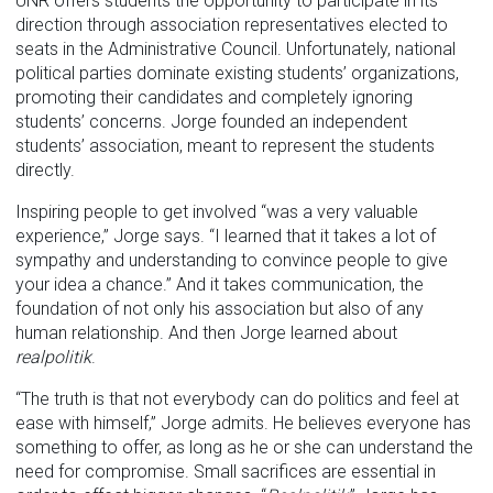
UNR offers students the opportunity to participate in its
direction through association representatives elected to
seats in the Administrative Council. Unfortunately, national
political parties dominate existing students’ organizations,
promoting their candidates and completely ignoring
students’ concerns. Jorge founded an independent
students’ association, meant to represent the students
directly.
Inspiring people to get involved “was a very valuable
experience,” Jorge says. “I learned that it takes a lot of
sympathy and understanding to convince people to give
your idea a chance.” And it takes communication, the
foundation of not only his association but also of any
human relationship. And then Jorge learned about
realpolitik
.
“The truth is that not everybody can do politics and feel at
ease with himself,” Jorge admits. He believes everyone has
something to offer, as long as he or she can understand the
need for compromise. Small sacrifices are essential in