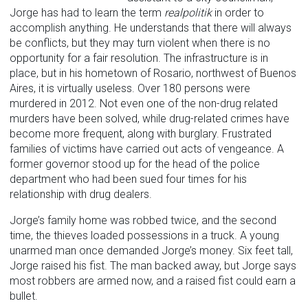
Jorge has had to learn the term
realpolitik
in order to
accomplish anything. He understands that there will always
be conflicts, but they may turn violent when there is no
opportunity for a fair resolution. The infrastructure is in
place, but in his hometown of Rosario, northwest of Buenos
Aires, it is virtually useless. Over 180 persons were
murdered in 2012. Not even one of the non-drug related
murders have been solved, while drug-related crimes have
become more frequent, along with burglary. Frustrated
families of victims have carried out acts of vengeance. A
former governor stood up for the head of the police
department who had been sued four times for his
relationship with drug dealers.
Jorge’s family home was robbed twice, and the second
time, the thieves loaded possessions in a truck. A young
unarmed man once demanded Jorge’s money. Six feet tall,
Jorge raised his fist. The man backed away, but Jorge says
most robbers are armed now, and a raised fist could earn a
bullet.