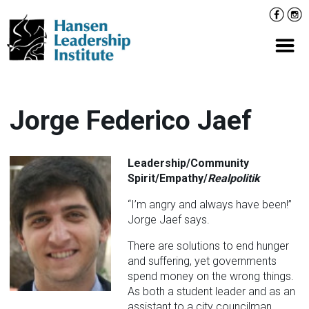
Skip
Facebo
Inst
to
content
Prima
Jorge Federico Jaef
Leadership/Community
Spirit/Empathy/
Realpolitik
“I’m angry and always have been!”
Jorge Jaef says.
There are solutions to end hunger
and suffering, yet governments
spend money on the wrong things.
As both a student leader and as an
assistant to a city councilman,