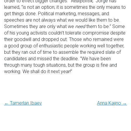
order to effect bigger changes. “
Realpolitik
,” Jorge has
learned, “is not an option; it is sometimes the only means to
get things done. Political marketing, messages, and
speeches are not always what we would like them to be.
Sometimes they are only what we
need
them to be.” Some
of his young activists couldn’t tolerate compromise despite
their goodwill and dropped out. Those who remained were
a good group of enthusiastic people working well together,
but they ran out of time to assemble the required slate of
candidates and missed the deadline. “We have been
through many tough situations, but the group is fine and
working. We shall do it next year!”
Post
← Tamerlan Ibaev
Anna Kajino →
navigation