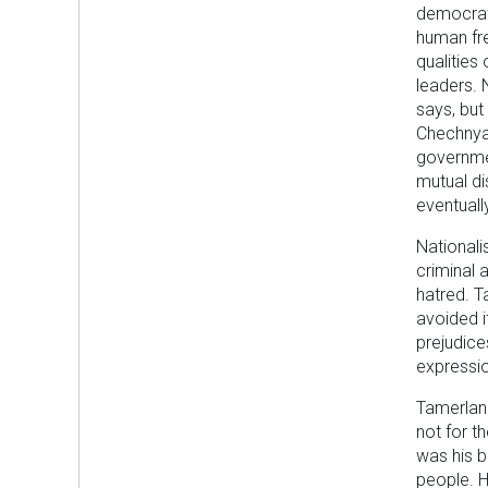
democrati
human fr
qualities
leaders. 
says, but
Chechnya
governmen
mutual di
eventuall
Nationali
criminal 
hatred. T
avoided i
prejudice
expressio
Tamerlan 
not for t
was his b
people. H