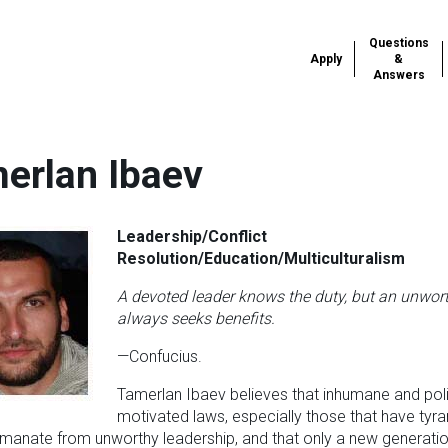
Questions
Apply
&
Answers
erlan Ibaev
Leadership/Conflict
Resolution/Education/Multiculturalism
A devoted leader knows the duty, but an unwor
always seeks benefits.
—Confucius.
Tamerlan Ibaev believes that inhumane and polit
motivated laws, especially those that have tyra
manate from unworthy leadership, and that only a new generatio