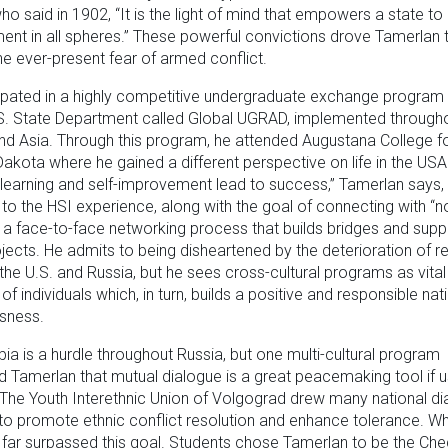
ho said in 1902, “It is the light of mind that empowers a state t
nt in all spheres.” These powerful convictions drove Tamerlan 
he ever-present fear of armed conflict.
ipated in a highly competitive undergraduate exchange program
.S. State Department called Global UGRAD, implemented through
nd Asia. Through this program, he attended Augustana College fo
Dakota where he gained a different perspective on life in the USA
learning and self-improvement lead to success,” Tamerlan says,
to the HSI experience, along with the goal of connecting with “no
” a face-to-face networking process that builds bridges and supp
ojects. He admits to being disheartened by the deterioration of re
he U.S. and Russia, but he sees cross-cultural programs as vital
of individuals which, in turn, builds a positive and responsible nat
sness.
a is a hurdle throughout Russia, but one multi-cultural program
 Tamerlan that mutual dialogue is a great peacemaking tool if 
 The Youth Interethnic Union of Volgograd drew many national d
to promote ethnic conflict resolution and enhance tolerance. W
far surpassed this goal. Students chose Tamerlan to be the Ch