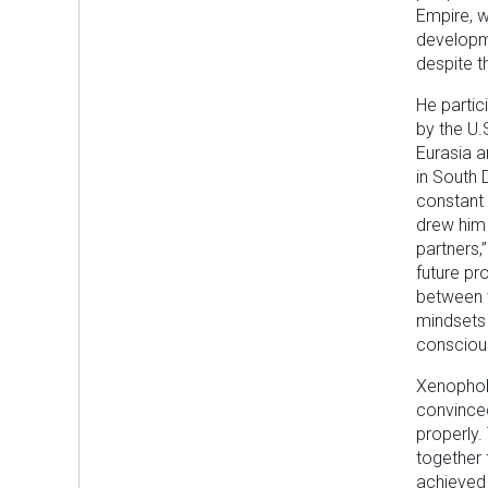
Empire, w
developme
despite t
He partic
by the U
Eurasia a
in South 
constant 
drew him 
partners,
future pr
between t
mindsets 
consciou
Xenophobi
convinced
properly.
together 
achieved 