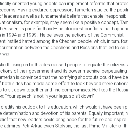
cally oriented young people can implement reforms that protec
eedoms. Having endured oppression, Tamerlan studied the posit
 of leaders as well as fundamental beliefs that enable irresponsib
Nationalism, for example, may seem like a positive concept, Ta
 he’s seen its price firsthand—the bloodiest conflicts that happen
 in 1994 and 1999. He believes the actions of the Communist
t instilled hatred among the Chechen people, which, in turn, fos
scrimination between the Chechens and Russians that led to cru
y war.
stic thinking on both sides caused people to equate the citizens 
actions of their government and its power machine, perpetuatin
amerlan is convinced that the horrifying shootouts could have b
f both sides had made some effort to look beyond mere national
s to sit down together and find compromises. He likes the Russi
n: “Your speech is not in your legs, so sit down!”
credits his outlook to his education, which wouldn’t have been po
he determination and devotion of his parents. Equally important, 
elief that new leaders could bring hope for the future and inspire
e admires Petr Arkadjevich Stolypin, the last Prime Minister of t