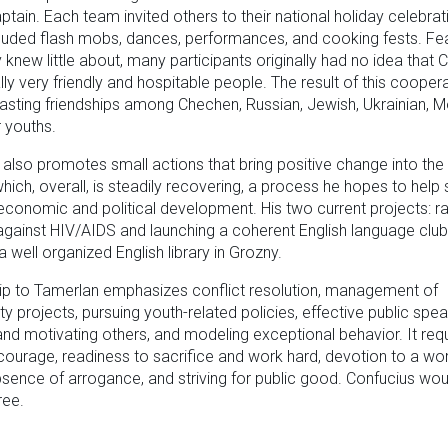
ptain. Each team invited others to their national holiday celebrat
luded flash mobs, dances, performances, and cooking fests. Fe
 knew little about, many participants originally had no idea that
lly very friendly and hospitable people. The result of this cooper
lasting friendships among Chechen, Russian, Jewish, Ukrainian, M
 youths.
also promotes small actions that bring positive change into th
which, overall, is steadily recovering, a process he hopes to help s
conomic and political development. His two current projects: r
 against HIV/AIDS and launching a coherent English language club
a well organized English library in Grozny.
ip to Tamerlan emphasizes conflict resolution, management of
 projects, pursuing youth-related policies, effective public spea
 and motivating others, and modeling exceptional behavior. It req
courage, readiness to sacrifice and work hard, devotion to a wo
sence of arrogance, and striving for public good. Confucius wou
ree.