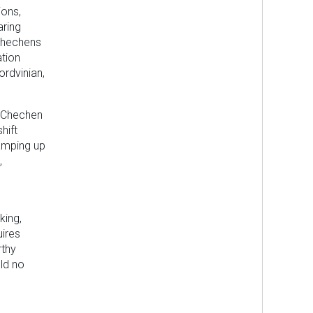
ions,
aring
 Chechens
ation
ordvinian,
e Chechen
hift
amping up
,
king,
uires
rthy
ld no