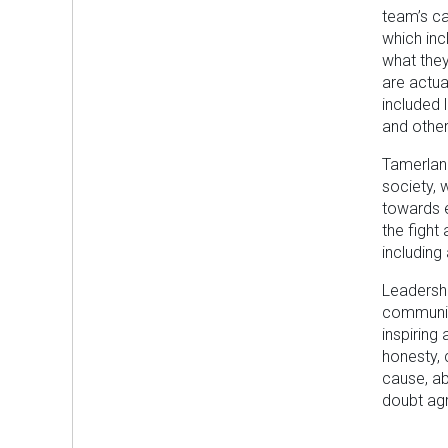
team’s ca
which inc
what they
are actua
included 
and other
Tamerlan 
society, 
towards e
the fight
including 
Leadersh
community
inspiring
honesty, 
cause, ab
doubt ag