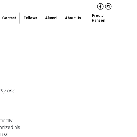
Facebook
Instagram
Fred J.
Contact
Fellows
Alumni
About Us
Hansen
thy one
ically
nnized his
n of