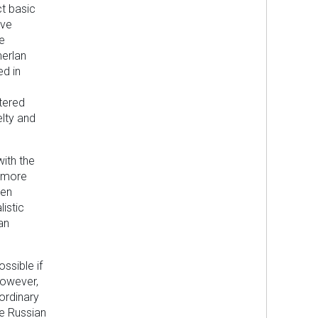
t basic
ive
le
merlan
ed in
tered
elty and
with the
g more
een
istic
an
ssible if
however,
 ordinary
he Russian