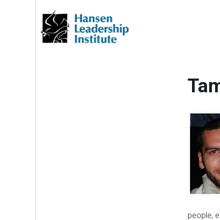
Skip
to
content
Tam
people, e