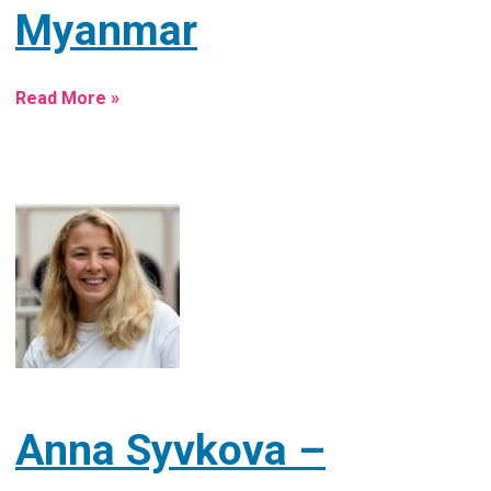
Myanmar
Read More »
Anna Syvkova –