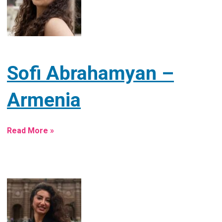
Sofi Abrahamyan –
Armenia
Read More »