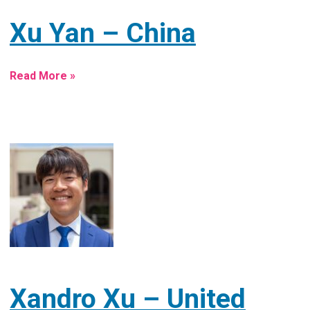
Xu Yan – China
Read More »
Xandro Xu – United