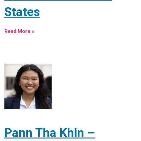
States
Read More »
Pann Tha Khin –