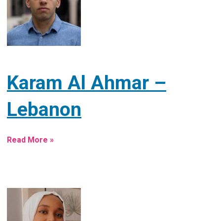
Karam Al Ahmar –
Lebanon
Read More »