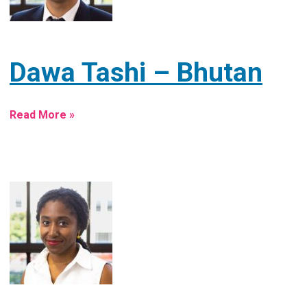
Dawa Tashi – Bhutan
Read More »