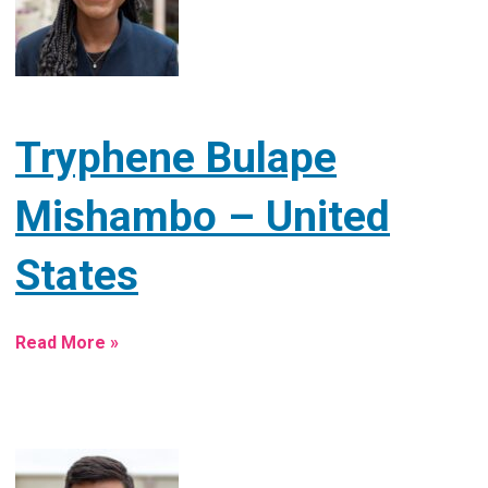
Tryphene Bulape
Mishambo – United
States
Read More »