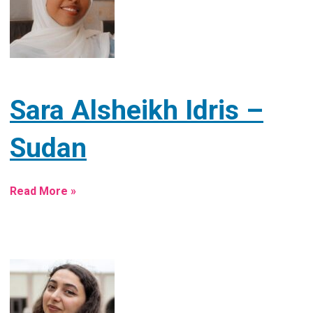
Sara Alsheikh Idris –
Sudan
Read More »