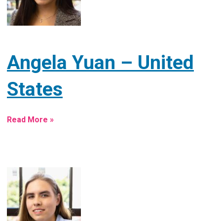
Angela Yuan – United
States
Read More »