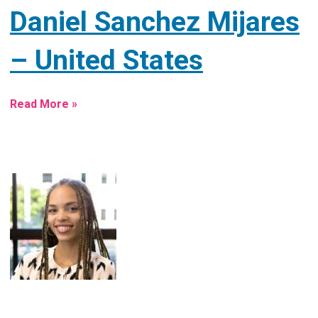
Daniel Sanchez Mijares
– United States
Read More »