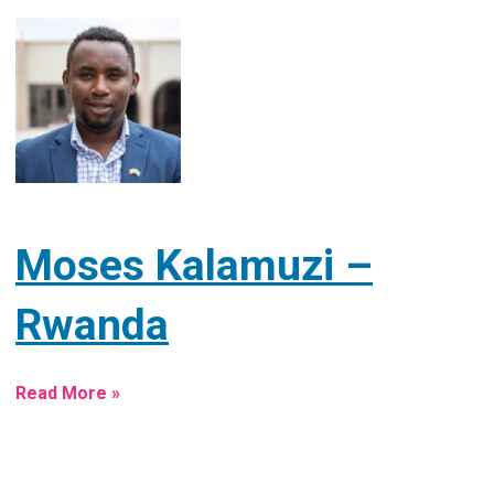
Moses Kalamuzi –
Rwanda
Read More »