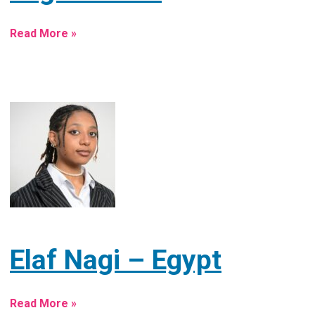
Read More »
Elaf Nagi – Egypt
Read More »