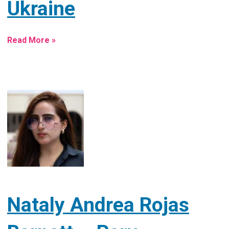
Ukraine
Read More »
Nataly Andrea Rojas