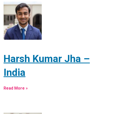
Harsh Kumar Jha –
India
Read More »