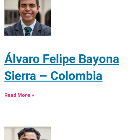
Álvaro Felipe Bayona
Sierra – Colombia
Read More »