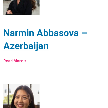
Narmin Abbasova –
Azerbaijan
Read More »