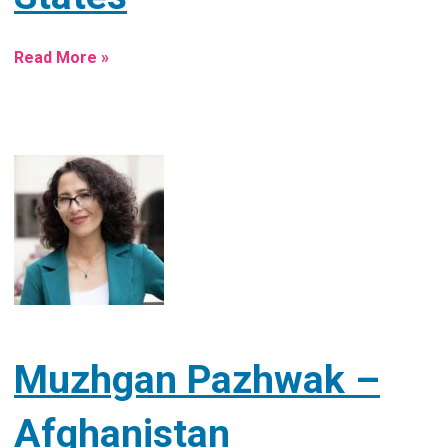
Read More »
Muzhgan Pazhwak –
Afghanistan