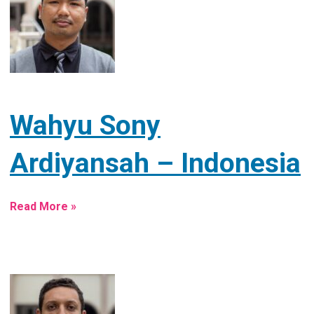
Wahyu Sony
Ardiyansah – Indonesia
Read More »