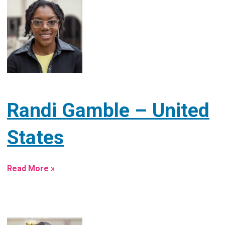
Randi Gamble – United
States
Read More »