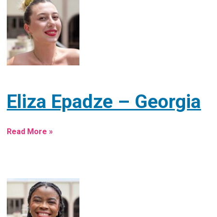
Eliza Epadze – Georgia
Read More »