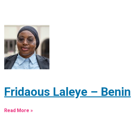
Fridaous Laleye – Benin
Read More »