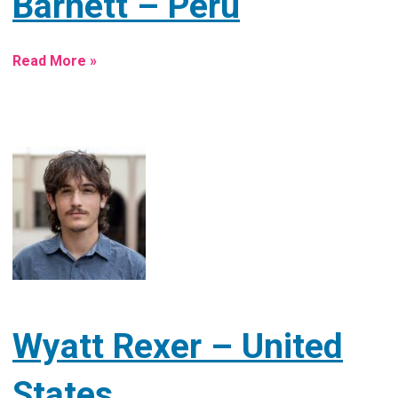
Barnett – Peru
Read More »
Wyatt Rexer – United
States