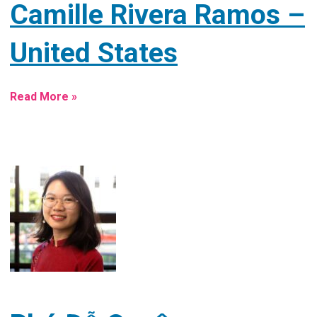
Camille Rivera Ramos –
United States
Read More »