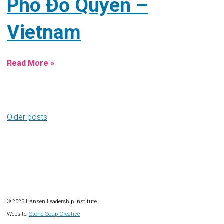
Phó Đỗ Quyên –
Vietnam
Read More »
Posts
Older posts
navigation
© 2025 Hansen Leadership Institute
Website:
Stone Soup Creative