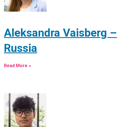
Aleksandra Vaisberg –
Russia
Read More »