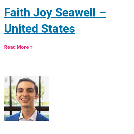
Faith Joy Seawell –
United States
Read More »