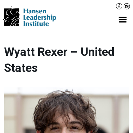
Skip
Facebo
Inst
to
content
Prima
Wyatt Rexer – United
States