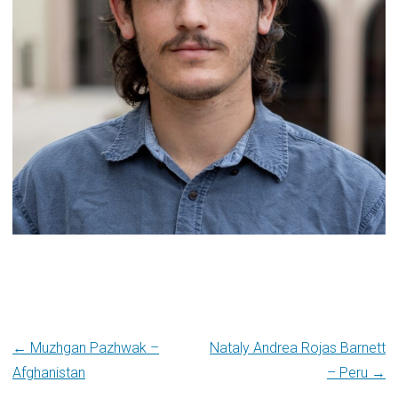
Post
← Muzhgan Pazhwak –
Nataly Andrea Rojas Barnett
Afghanistan
– Peru →
navigation