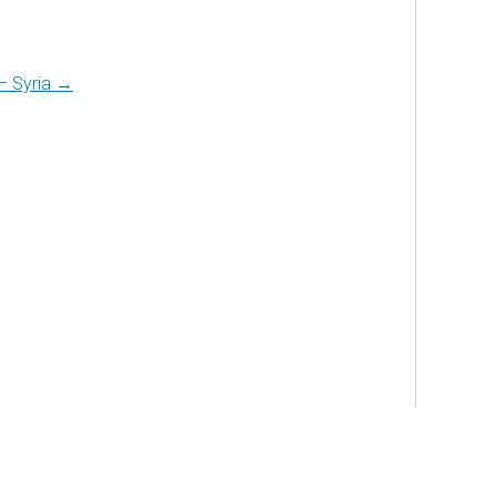
 – Syria →