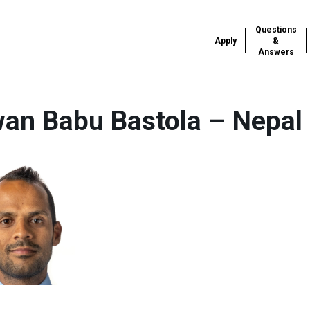
Questions
Apply
&
Answers
an Babu Bastola – Nepal