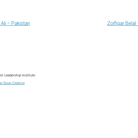
Ali – Pakistan
Zolfiqar Belal
gation
n Leadership Institute
e Soup Creative