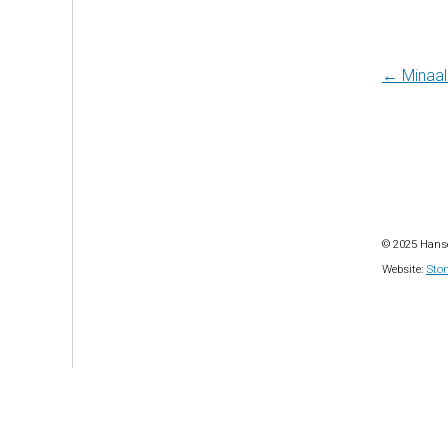
Post
← Minaal 
navi
© 2025 Hanse
Website:
Ston