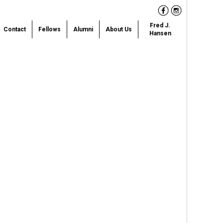
Facebook
Instagram
Fred J.
Contact
Fellows
Alumni
About Us
Hansen