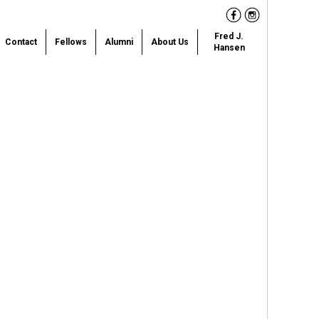
Facebook
Instagram
Fred J.
Contact
Fellows
Alumni
About Us
Hansen