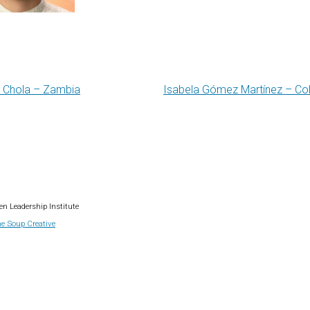
 Chola – Zambia
Isabela Gómez Martínez – C
gation
n Leadership Institute
e Soup Creative