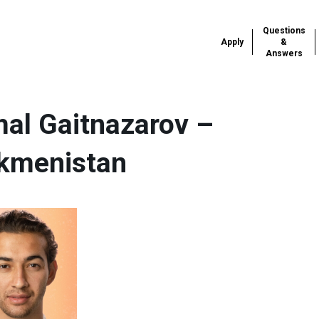
Questions
Apply
&
Answers
al Gaitnazarov –
kmenistan