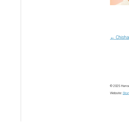
Post
← Chisha
navi
© 2025 Hanse
Website:
Ston