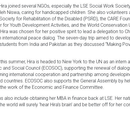
 Hira joined several NGOs, especially the LSE Social Work Societ
aleh Niswa, caring for handicapped children. She also volunteers 
Society for Rehabilitation of the Disabled (PSRD), the CARE Foun
r for Youth Development Activities, and the World Conservation 
 Hira was chosen for her positive spirit to lead a delegation to C
an international peace dialog. The seven-day trip aimed to develo
students from India and Pakistan as they discussed “Making Pov
 this summer, Hira is headed to New York to the UN as an intern a
and Social Council (ECOSOC), supporting the renewal of dialog
ning international cooperation and partnership among developi
d countries. ECOSOC also supports the General Assembly by he
e the work of the Economic and Finance Committee.
ans also include obtaining her MBA in finance back at LSE. Her na
he world will surely ‘hear Hira’s brain’ and be better off for her con