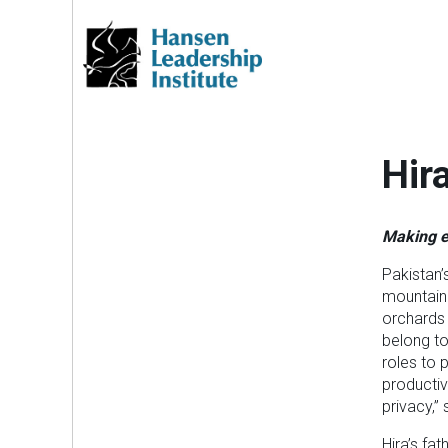
Skip
to
content
Hir
Making e
Pakistan’
mountaino
orchards 
belong to
roles to 
productiv
privacy,”
Hira’s fa