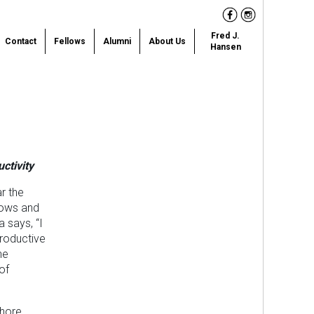
Facebook
Instagram
Fred J.
Contact
Fellows
Alumni
About Us
Hansen
ctivity
ar the
nows and
a says, “I
roductive
he
of
ahore