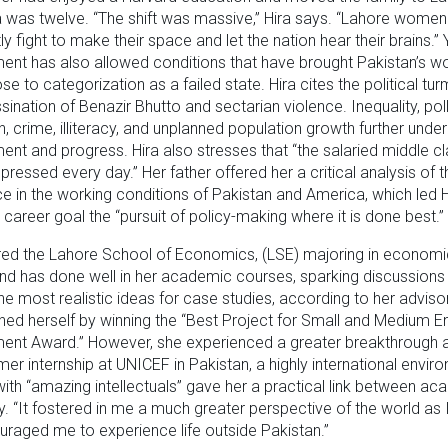
 was twelve. “The shift was massive,” Hira says. “Lahore wome
ly fight to make their space and let the nation hear their brains.” 
nt has also allowed conditions that have brought Pakistan’s wo
se to categorization as a failed state. Hira cites the political tur
sination of Benazir Bhutto and sectarian violence. Inequality, poll
n, crime, illiteracy, and unplanned population growth further unde
nt and progress. Hira also stresses that “the salaried middle cl
pressed every day.” Her father offered her a critical analysis of t
e in the working conditions of Pakistan and America, which led H
career goal the “pursuit of policy-making where it is done best.”
red the Lahore School of Economics, (LSE) majoring in econom
nd has done well in her academic courses, sparking discussions
the most realistic ideas for case studies, according to her advisor
shed herself by winning the “Best Project for Small and Medium E
nt Award.” However, she experienced a greater breakthrough as
er internship at UNICEF in Pakistan, a highly international envir
ith “amazing intellectuals” gave her a practical link between a
ty. “It fostered in me a much greater perspective of the world as 
raged me to experience life outside Pakistan.”