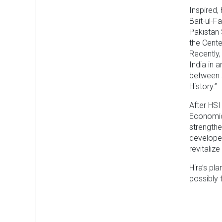
Inspired,
Bait-ul-F
Pakistan 
the Cente
Recently,
India in 
between 
History.”
After HSI
Economic 
strengthe
develope
revitaliz
Hira’s pl
possibly t