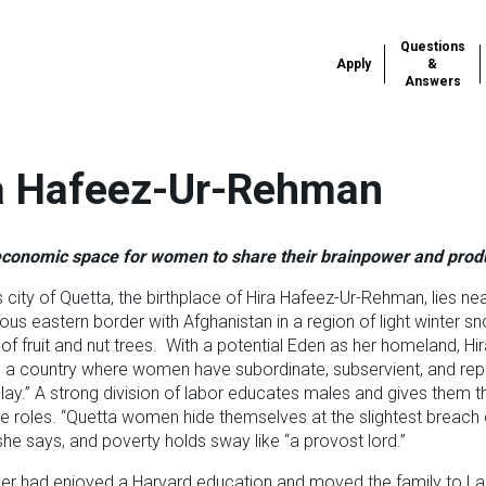
Questions
Apply
&
Answers
a Hafeez-Ur-Rehman
conomic space for women to share their brainpower and produ
s city of Quetta, the birthplace of Hira Hafeez-Ur-Rehman, lies ne
us eastern border with Afghanistan in a region of light winter s
of fruit and nut trees. With a potential Eden as her homeland, Hir
 a country where women have subordinate, subservient, and rep
play.” A strong division of labor educates males and gives them t
e roles. “Quetta women hide themselves at the slightest breach 
 she says, and poverty holds sway like “a provost lord.”
ther had enjoyed a Harvard education and moved the family to L