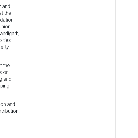
y and
at the
dation,
Union.
handigarh,
p ties
erty
t the
s on
ng and
lping
tion and
tribution.