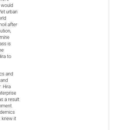
n would
Yet urban
rld
moil after
ution,
rmine
ass is
he
ira to
ics and
 and
. Hira
nterprise
 a result
onment.
cademics
I knew it