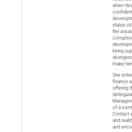
when Hira
confident
developme
status clo
the assas
corruptio
developme
being sup
divergenc
make her 
She ente
finance a
offering 
distingui
Manageme
of a summ
Contact w
and reali
and encou