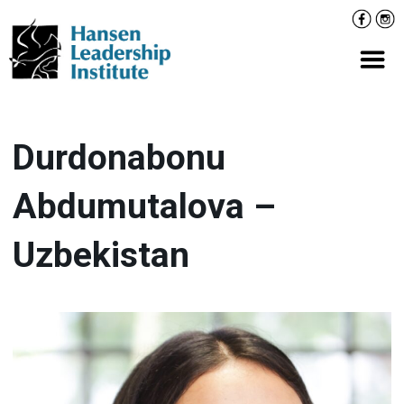
Skip
Facebo
Inst
to
content
Prima
Durdonabonu
Abdumutalova –
Uzbekistan