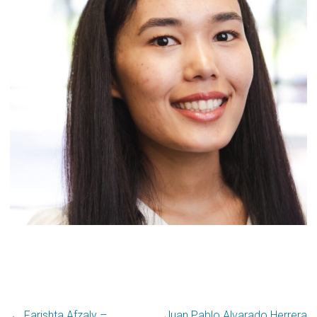
← Farishta Afzaly –
Juan Pablo Alvarado Herrera