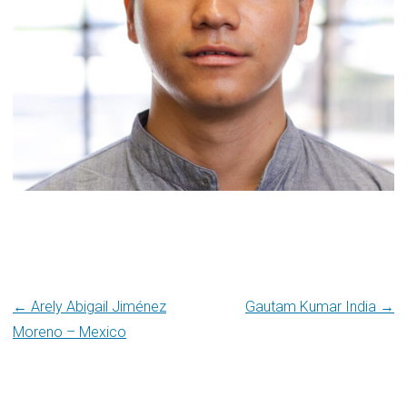
Post
← Arely Abigail Jiménez
Gautam Kumar India →
Moreno – Mexico
navigation