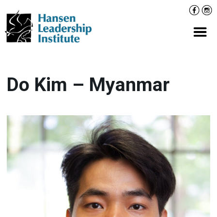
Skip
Facebo
Inst
to
content
Prima
Do Kim – Myanmar