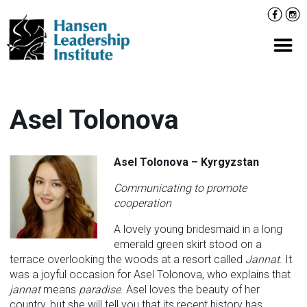
Skip
Facebo
Inst
to
content
Prima
Asel Tolonova
Asel Tolonova – Kyrgyzstan
Communicating to promote
cooperation
A lovely young bridesmaid in a long
emerald green skirt stood on a
terrace overlooking the woods at a resort called
Jannat
. It
was a joyful occasion for Asel Tolonova, who explains that
jannat
means
paradise
. Asel loves the beauty of her
country, but she will tell you that its recent history has