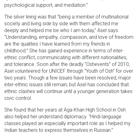
psychological support, and mediation.”
The silver lining was that “being a member of multinational
society and living side by side with them affected me
deeply and helped me be who I am today,” Asel says.
“Understanding, empathy, compassion, and love of freedom
are the qualities I have learned from my friends in
childhood.” She has gained experience in terms of inter-
ethnic conflict, communicating with different nationalities,
and tolerance. Soon after the deadly “Oshevents” of 2010,
Asel volunteered for UNICEF through “Youth of Osh” for over
two years. Though a few issues have been resolved, major
inter-ethnic issues still remain, but Asel has concluded that
ethnic clashes will continue until a younger generation takes
civic control.
She found that her years at Aga Khan High School in Osh
also helped her understand diplomacy. “Hindi language
classes played an especially important role as I helped my
Indian teachers to express themselves in Russian.”