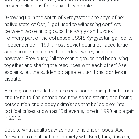
proven hellacious for many of its people.
“Growing up in the south of Kyrgyzstan,” she says of her
native state of Osh, “I got used to witnessing conflicts
between two ethnic groups, the Kyrgyz and Uzbek.”
Formerly part of the collapsed USSR, Kyrgyzstan gained its
independence in 1991. Post-Soviet countries faced large-
scale problems related to borders, water, and land,
however. Previously, “all the ethnic groups had been living
together and sharing the resources with each other,” Asel
explains, but the sudden collapse left territorial borders in
dispute.
Ethnic groups made hard choices: some losing their homes
and trying to find someplace new, some staying and facing
persecution and bloody skirmishes that boiled over into
political crises known as “Oshevents,” one in 1990 and again
in 2010.
Despite what adults saw as hostile neighborhoods, Asel
“grew up in a multinational society with Kurd, Turk, Russian,