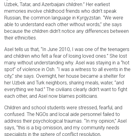
Uzbek, Tatar, and Azerbaijani children.” Her earliest
memories involve childhood friends who didn’t speak
Russian, the common language in Kyrgyzstan. “We were
able to understand each other without words,” she says
because the children didn’t notice any differences between
their ethnicities.
Asel tells us that, “In June 2010, I was one of the teenagers
and children who felt a fear of losing loved ones.” She lost
many without understanding why. Asel was staying in a “hot
spot” of violence in Osh. “I was a witness to all events in the
city,” she says. Overnight, her house became a shelter for
her Uzbek and Turk neighbors, sharing meals, water, “and
everything we had.” The civilians clearly didn’t want to fight
each other, and Asel now blames politicians.
Children and school students were stressed, fearful, and
confused. The NGOs and local aide personnel failed to
address their psychological traumas. “In my opinion,” Asel
says, “this is a big omission, and my community needs
specialists in the sphere of conflict resolution,