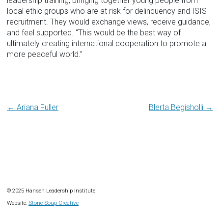
leadership training, bringing together young people from
local ethic groups who are at risk for delinquency and ISIS
recruitment. They would exchange views, receive guidance,
and feel supported. “This would be the best way of
ultimately creating international cooperation to promote a
more peaceful world.”
Post
← Ariana Fuller
Blerta Begisholli →
navigation
© 2025 Hansen Leadership Institute
Website:
Stone Soup Creative