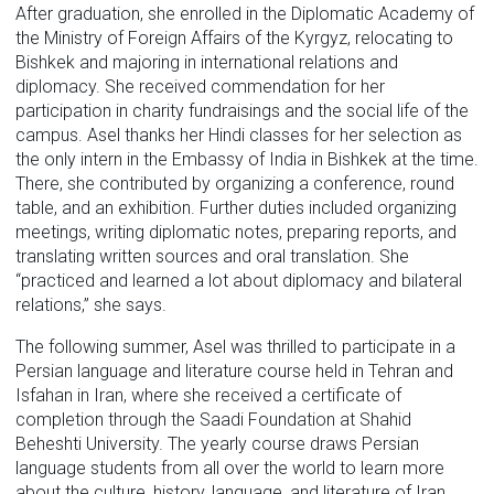
After graduation, she enrolled in the Diplomatic Academy of
the Ministry of Foreign Affairs of the Kyrgyz, relocating to
Bishkek and majoring in international relations and
diplomacy. She received commendation for her
participation in charity fundraisings and the social life of the
campus. Asel thanks her Hindi classes for her selection as
the only intern in the Embassy of India in Bishkek at the time.
There, she contributed by organizing a conference, round
table, and an exhibition. Further duties included organizing
meetings, writing diplomatic notes, preparing reports, and
translating written sources and oral translation. She
“practiced and learned a lot about diplomacy and bilateral
relations,” she says.
The following summer, Asel was thrilled to participate in a
Persian language and literature course held in Tehran and
Isfahan in Iran, where she received a certificate of
completion through the Saadi Foundation at Shahid
Beheshti University. The yearly course draws Persian
language students from all over the world to learn more
about the culture, history, language, and literature of Iran.