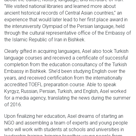
“We visited national libraries and learned more about
ancient historical records of Central Asian countries,” an
experience that would later lead to her first place award in
the interuniversity Olympiad of the Persian language, held
through the cultural representative office of the Embassy of
the Islamic Republic of Iran in Bishkek.
Clearly gifted in acquiring languages, Asel also took Turkish
language courses and received a certificate of successful
completion from the education consultancy of the Turkish
Embassy in Bishkek. She’d been studying English over the
years, and received certification from the internationally
accredited TOEFL preparation course. Able to speak
Kyrgyz, Russian, Persian, Turkish, and English, Asel worked
for a media agency, translating the news during the summer
of 2016.
Upon finalizing her education, Asel dreams of starting an
NGO and assembling a team of experts and young people
who will work with students at schools and universities in