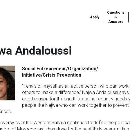
Questions
Apply
&
Answers
wa Andaloussi
Social Entrepreneur/Organization/
Initiative/Crisis Prevention
“I envision myself as an active person who can work 
others to make a difference,” Najwa Andaloussi says
good reason for thinking this, and her country needs
people like Najwa who can work together to prevent
rises.
oversy over the Western Sahara continues to define the politica
ngdom of Morocco, as it has done for the past thirty years, pitting