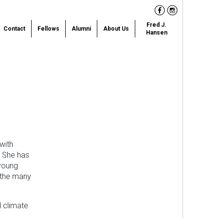
Facebook
Instagram
Fred J.
Contact
Fellows
Alumni
About Us
Hansen
with
. She has
 young
 the many
l climate