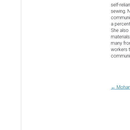
self-reli
sewing. N
community
a percent
She also 
materials
many from
workers t
communit
Post
← Moha
navi