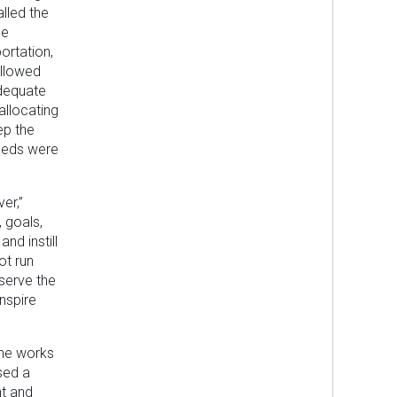
alled the
he
ortation,
allowed
adequate
allocating
ep the
needs were
er,”
, goals,
nd instill
ot run
serve the
nspire
she works
sed a
nt and