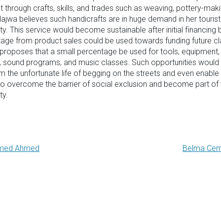
ant through crafts, skills, and trades such as weaving, pottery-mak
ajwa believes such handicrafts are in huge demand in her tourist
. This service would become sustainable after initial financing
age from product sales could be used towards funding future cl
proposes that a small percentage be used for tools, equipment, 
, sound programs, and music classes. Such opportunities would
 the unfortunate life of begging on the streets and even enable 
o overcome the barrier of social exclusion and become part of 
y.
med Ahmed
Belma Cem
gation