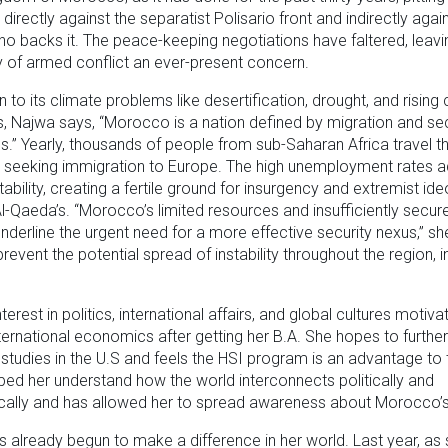
irectly against the separatist Polisario front and indirectly agai
ho backs it. The peace-keeping negotiations have faltered, leavi
ty of armed conflict an ever-present concern.
on to its climate problems like desertification, drought, and rising
s, Najwa says, “Morocco is a nation defined by migration and sec
s.” Yearly, thousands of people from sub-Saharan Africa travel t
seeking immigration to Europe. The high unemployment rates a
stability, creating a fertile ground for insurgency and extremist id
l-Qaeda’s. “Morocco’s limited resources and insufficiently secur
nderline the urgent need for a more effective security nexus,” she
prevent the potential spread of instability throughout the region, i
terest in politics, international affairs, and global cultures motiva
ternational economics after getting her B.A. She hopes to further
studies in the U.S and feels the HSI program is an advantage to 
lped her understand how the world interconnects politically and
ally and has allowed her to spread awareness about Morocco’s
 already begun to make a difference in her world. Last year, as 