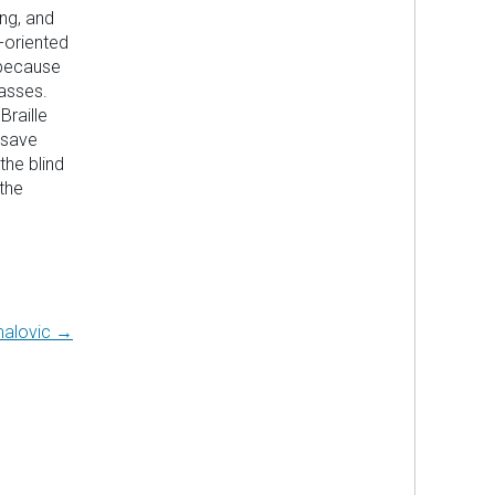
ing, and
-oriented
 because
asses.
Braille
 save
the blind
the
alovic →