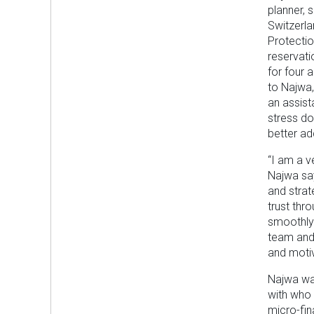
planner, 
Switzerla
Protectio
reservati
for four 
to Najwa,
an assist
stress do
better a
“I am a v
Najwa say
and strat
trust thr
smoothly.
team and 
and motiv
Najwa was
with who
micro-fi