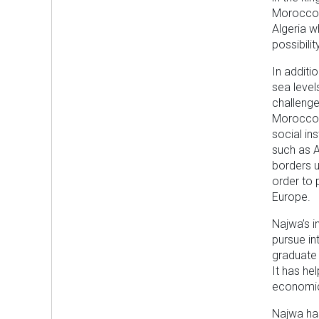
Morocco d
Algeria w
possibili
In additi
sea level
challenge
Morocco 
social in
such as A
borders u
order to 
Europe.
Najwa’s in
pursue in
graduate 
It has he
economic
Najwa has