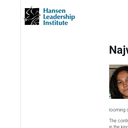
Skip
to
content
Naj
looming c
The contr
in the ki