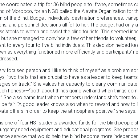
she coordinated a trip for 36 blind people to Ifrane, sometimes c
nd of Morocco, for an NGO called the Alawite Organization for t
n of the Blind. Budget, individuals’ destination preferences, transp
ons, and personnel decisions all fell to her. The budget had only 
assistants to watch and assist the blind tourists. This seemed in
 but she managed to convince a few of her friends to volunteer, 
ant to every four to five blind individuals. This decision helped ke
wn as everything functioned more efficiently and participants’ 
ddressed.
ery focused person and I like to think of myself as a problem solv
s, “two traits that are crucial to have as a leader to keep teams
egies on track.” She values her capacity to clearly communicate a
ough honesty—“both about things going well and when things do n
” She also earns trust when members understand she’s there to 
be fair. “A good leader knows also when to reward and how to i
ate others in order to keep the atmosphere positive,” she says.
 one of four HSI students awarded funds for the blind people 
 urgently need equipment and educational programs. She propo
nance service that would help the blind become more independe