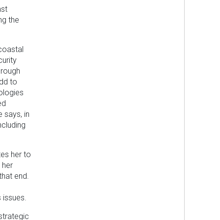
nst
ng the
 coastal
urity
hrough
dd to
eologies
ed
 says, in
ncluding
tes her to
 her
that end.
 issues.
strategic