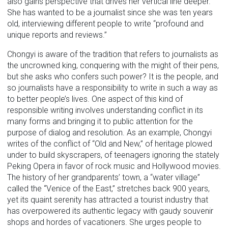
also gains perspective that drives her vertical line deeper.
She has wanted to be a journalist since she was ten years
old, interviewing different people to write “profound and
unique reports and reviews.”
Chongyi is aware of the tradition that refers to journalists as
the uncrowned king, conquering with the might of their pens,
but she asks who confers such power? It is the people, and
so journalists have a responsibility to write in such a way as
to better people’s lives. One aspect of this kind of
responsible writing involves understanding conflict in its
many forms and bringing it to public attention for the
purpose of dialog and resolution. As an example, Chongyi
writes of the conflict of “Old and New,” of heritage plowed
under to build skyscrapers, of teenagers ignoring the stately
Peking Opera in favor of rock music and Hollywood movies.
The history of her grandparents’ town, a “water village”
called the “Venice of the East,” stretches back 900 years,
yet its quaint serenity has attracted a tourist industry that
has overpowered its authentic legacy with gaudy souvenir
shops and hordes of vacationers. She urges people to