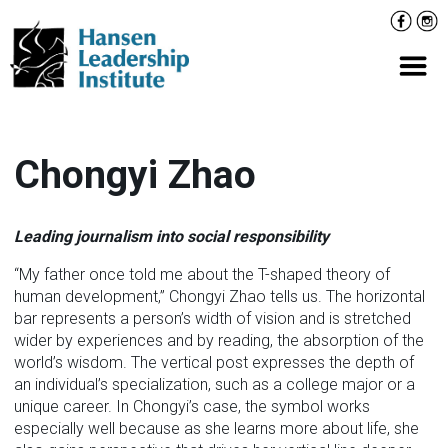
Skip
Facebo
Inst
to
content
Prima
Chongyi Zhao
Leading journalism into social responsibility
“My father once told me about the T-shaped theory of
human development,” Chongyi Zhao tells us. The horizontal
bar represents a person’s width of vision and is stretched
wider by experiences and by reading, the absorption of the
world’s wisdom. The vertical post expresses the depth of
an individual’s specialization, such as a college major or a
unique career. In Chongyi’s case, the symbol works
especially well because as she learns more about life, she