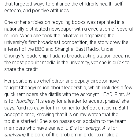
that targeted ways to enhance the children’s health, self-
esteem, and positive attitudes.
One of her articles on recycling books was reprinted in a
nationally distributed newspaper with a circulation of several
million. When she took the initiative in organizing the
university’s first broadcast competition, the story drew the
interest of the BBC and Shanghai East Radio. Under
Chongyi’s leadership, Fudan’s broadcasting station became
the most popular media in the university, yet she is quick to
share the credit.
Her positions as chief editor and deputy director have
taught Chongyi much about leadership, which includes a few
quick reminders she distills with the acronym HEAD. First,
H
is for
humility
. “It’s easy for a leader to accept praise,” she
says, “and it’s easy for him or her to deflect criticism. But I
accept blame, knowing that it is on my watch that the
trouble started.” She also passes on acclaim to the team
members who have earned it.
E
is for
energy
.
A
is for
analyzing
the core of the problem in order to make a