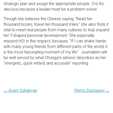
strategic plan and
assign
the appropriate people.
D
is for
decisive
, because a leader must be a problem solver.
Though she believes the Chinese saying, “Read ten
thousand books, travel ten thousand miles,” she also finds it
vital to meet real people from many cultures to truly expand
her T-shaped personal development. She especially
enjoyed HSI in this respect, because, “If I can shake hands
with many young friends from different parts of the world, it
is the most fascinating moment of my life.” Journalism will
be well served by what Chongyi’s advisor describes as her
“energetic, quick-witted, and accurate” reporting.
Post
← Arsen Sahakyan
Rhimo Bachaumi →
navigation