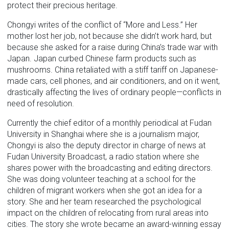
protect their precious heritage.
Chongyi writes of the conflict of “More and Less.” Her
mother lost her job, not because she didn’t work hard, but
because she asked for a raise during China’s trade war with
Japan. Japan curbed Chinese farm products such as
mushrooms. China retaliated with a stiff tariff on Japanese-
made cars, cell phones, and air conditioners, and on it went,
drastically affecting the lives of ordinary people—conflicts in
need of resolution.
Currently the chief editor of a monthly periodical at Fudan
University in Shanghai where she is a journalism major,
Chongyi is also the deputy director in charge of news at
Fudan University Broadcast, a radio station where she
shares power with the broadcasting and editing directors.
She was doing volunteer teaching at a school for the
children of migrant workers when she got an idea for a
story. She and her team researched the psychological
impact on the children of relocating from rural areas into
cities. The story she wrote became an award-winning essay