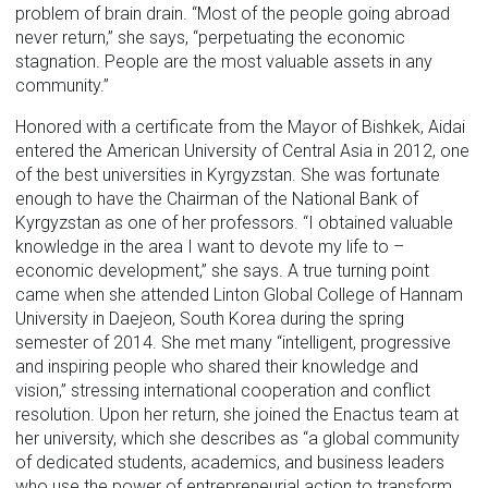
problem of brain drain. “Most of the people going abroad
never return,” she says, “perpetuating the economic
stagnation. People are the most valuable assets in any
community.”
Honored with a certificate from the Mayor of Bishkek, Aidai
entered the American University of Central Asia in 2012, one
of the best universities in Kyrgyzstan. She was fortunate
enough to have the Chairman of the National Bank of
Kyrgyzstan as one of her professors. “I obtained valuable
knowledge in the area I want to devote my life to –
economic development,” she says. A true turning point
came when she attended Linton Global College of Hannam
University in Daejeon, South Korea during the spring
semester of 2014. She met many “intelligent, progressive
and inspiring people who shared their knowledge and
vision,” stressing international cooperation and conflict
resolution. Upon her return, she joined the Enactus team at
her university, which she describes as “a global community
of dedicated students, academics, and business leaders
who use the power of entrepreneurial action to transform