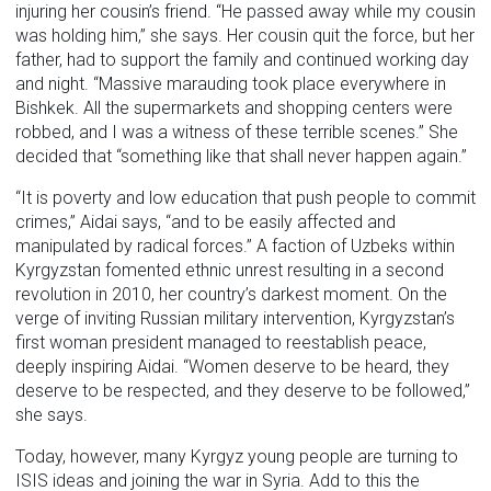
injuring her cousin’s friend. “He passed away while my cousin
was holding him,” she says. Her cousin quit the force, but her
father, had to support the family and continued working day
and night. “Massive marauding took place everywhere in
Bishkek. All the supermarkets and shopping centers were
robbed, and I was a witness of these terrible scenes.” She
decided that “something like that shall never happen again.”
“It is poverty and low education that push people to commit
crimes,” Aidai says, “and to be easily affected and
manipulated by radical forces.” A faction of Uzbeks within
Kyrgyzstan fomented ethnic unrest resulting in a second
revolution in 2010, her country’s darkest moment. On the
verge of inviting Russian military intervention, Kyrgyzstan’s
first woman president managed to reestablish peace,
deeply inspiring Aidai. “Women deserve to be heard, they
deserve to be respected, and they deserve to be followed,”
she says.
Today, however, many Kyrgyz young people are turning to
ISIS ideas and joining the war in Syria. Add to this the