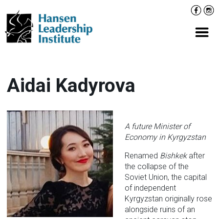
Skip
Facebo
Inst
to
content
Prima
Aidai Kadyrova
A future Minister of
Economy in Kyrgyzstan
Renamed
Bishkek
after
the collapse of the
Soviet Union, the capital
of independent
Kyrgyzstan originally rose
alongside ruins of an