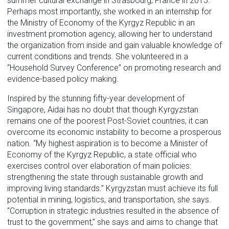
summer cultural exchange in Strasbourg, France in 2015.
Perhaps most importantly, she worked in an internship for
the Ministry of Economy of the Kyrgyz Republic in an
investment promotion agency, allowing her to understand
the organization from inside and gain valuable knowledge of
current conditions and trends. She volunteered in a
“Household Survey Conference” on promoting research and
evidence-based policy making.
Inspired by the stunning fifty-year development of
Singapore, Aidai has no doubt that though Kyrgyzstan
remains one of the poorest Post-Soviet countries, it can
overcome its economic instability to become a prosperous
nation. “My highest aspiration is to become a Minister of
Economy of the Kyrgyz Republic, a state official who
exercises control over elaboration of main policies:
strengthening the state through sustainable growth and
improving living standards.” Kyrgyzstan must achieve its full
potential in mining, logistics, and transportation, she says.
“Corruption in strategic industries resulted in the absence of
trust to the government,” she says and aims to change that