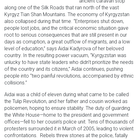
ancient caravan stop
along one of the Silk Roads that ran north of the vast
Kyrgyz Tian Shan Mountains. The economy of Kyrgyzstan
also collapsed during that time. “Enterprises shut down,
people lost jobs, and the critical economic situation gave
root to serious consequences that are still present in our
days as corruption, a great outflow of migrants, and a low
level of education,” says Aidai Kadyrova of her beloved
country. In the resulting power vacuum, “Kyrgyzstan was
unlucky to have state leaders who didn’t prioritize the needs
of the country and its citizens,” Aidai continues, pushing
people into “two painful revolutions, accompanied by ethnic
collisions.”
Aidai was a child of eleven during what came to be called
the Tulip Revolution, and her father and cousin worked as
policemen, hoping to ensure stability. The duty of guarding
the White House—home to the president and government
offices—fell to her cousin’s police unit. Tens of thousands of
protesters surrounded it in March of 2005, leading to violent
confrontations. Rebels threw stones at the police, fatally