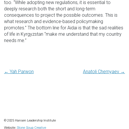
too. “While adopting new regulations, it is essential to
deeply research both the short and long-term
consequences to project the possible outcomes. This is
what research and evidence-based policymaking
promotes.” The bottom line for Aidai is that the sad realities
of life in Kyrgyzstan “make me understand that my country
needs me.”
Post
← Yah Parwon
Anatoli Chernyaev →
navigation
© 2025 Hansen Leadership Institute
Website:
Stone Soup Creative