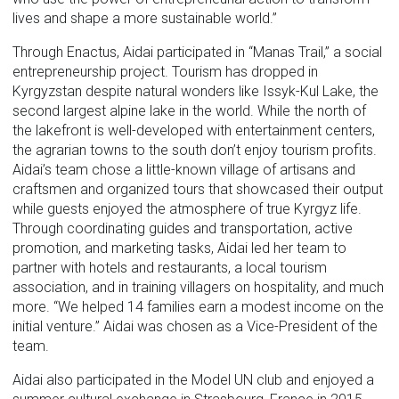
lives and shape a more sustainable world.”
Through Enactus, Aidai participated in “Manas Trail,” a social
entrepreneurship project. Tourism has dropped in
Kyrgyzstan despite natural wonders like Issyk-Kul Lake, the
second largest alpine lake in the world. While the north of
the lakefront is well-developed with entertainment centers,
the agrarian towns to the south don’t enjoy tourism profits.
Aidai’s team chose a little-known village of artisans and
craftsmen and organized tours that showcased their output
while guests enjoyed the atmosphere of true Kyrgyz life.
Through coordinating guides and transportation, active
promotion, and marketing tasks, Aidai led her team to
partner with hotels and restaurants, a local tourism
association, and in training villagers on hospitality, and much
more. “We helped 14 families earn a modest income on the
initial venture.” Aidai was chosen as a Vice-President of the
team.
Aidai also participated in the Model UN club and enjoyed a