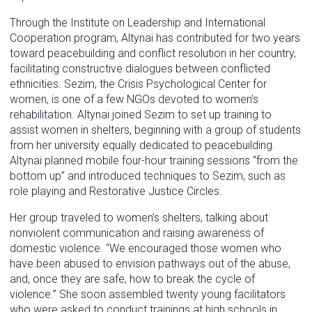
Through the Institute on Leadership and International
Cooperation program, Altynai has contributed for two years
toward peacebuilding and conflict resolution in her country,
facilitating constructive dialogues between conflicted
ethnicities. Sezim, the Crisis Psychological Center for
women, is one of a few NGOs devoted to women’s
rehabilitation. Altynai joined Sezim to set up training to
assist women in shelters, beginning with a group of students
from her university equally dedicated to peacebuilding.
Altynai planned mobile four-hour training sessions “from the
bottom up” and introduced techniques to Sezim, such as
role playing and Restorative Justice Circles.
Her group traveled to women’s shelters, talking about
nonviolent communication and raising awareness of
domestic violence. “We encouraged those women who
have been abused to envision pathways out of the abuse,
and, once they are safe, how to break the cycle of
violence.” She soon assembled twenty young facilitators
who were asked to conduct trainings at high schools in