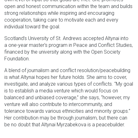
open and honest communication within the team and builds
strong relationships while inspiring and encouraging
cooperation, taking care to motivate each and every
individual toward the goal.
Scotland’s University of St. Andrews accepted Altynai into
a one-year master’s program in Peace and Conflict Studies,
financed by the university along with the Open Society
Foundation.
A blend of journalism and conflict resolution/peacebuilding
is what Altynai hopes her future holds. She aims to cover,
investigate, and analyze various types of conflicts. “My goal
is to establish a media venture which would focus on
balanced and unbiased coverage,” she says, “however, my
venture will also contribute to intercommunity, and
tolerance towards various ethnicities and minority groups.”
Her contribution may be through journalism, but there can
be no doubt that Altynai Myrzabekova is a peacebuilder.