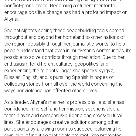
conflict-prone areas. Becoming a student mentor to
encourage positive change has had a profound impact on
Altynai.
She anticipates seeing these peacebuilding tools spread
throughout and beyond her homeland to other nations of
the region, possibly through her journalistic works, to help
people understand that even in multi-ethnic communities, it’s
possible to solve conflicts through mediation. Due to her
enthusiasm for different cultures, geopolitics, and
experiencing the “global village,” she speaks Kyrgyz,
Russian, English, and is pursuing Spanish in hopes of
collecting stories from all over the world concerning the
ways nonviolence has affected others’ lives.
As a leader, Altynai’s manner is professional, and she has
confidence in herself and her mission, yet she is also a
team player and consensus-builder along cross-cultural
lines. She encourages creative solutions among other
participants by allowing room to succeed, balancing her
own level of input so that goals are met. She promotes