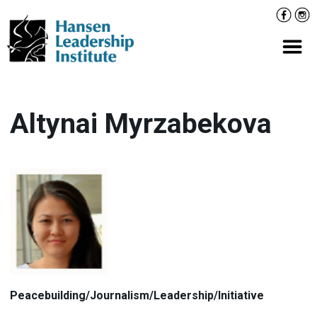
Skip
Facebo
Inst
to
content
Prima
Altynai Myrzabekova
Peacebuilding/Journalism/Leadership/Initiative