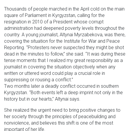
Thousands of people marched in the April cold on the main
square of Parliament in Kyrgyzstan, calling for the
resignation in 2010 of a President whose corrupt
administration had deepened poverty levels throughout the
country. A young journalist, Altynai Myrzabekova, was there,
covering the situation for the Institute for War and Peace
Reporting. “Protesters never suspected they might be shot
dead in the minutes to follow,” she said. “It was during these
tense moments that I realized my great responsibility as a
journalist in covering the situation objectively when any
written or uttered word could play a crucial role in
suppressing or rousing a conflict.”
Two months later a deadly conflict occurred in southern
Kyrgyzstan. “Both events left a deep imprint not only in the
history but in our hearts,” Altynai says.
She realized the urgent need to bring positive changes to
her society through the principles of peacebuilding and
nonviolence, and believes this shift is one of the most
important of her life.